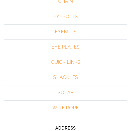
CHAIN
EYEBOLTS
EYENUTS
EYE PLATES
QUICK LINKS
SHACKLES
SOLAR
WIRE ROPE
ADDRESS