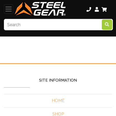
SITE INFORMATION
HOME
SHOP