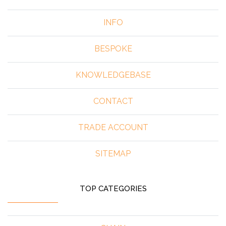
INFO
BESPOKE
KNOWLEDGEBASE
CONTACT
TRADE ACCOUNT
SITEMAP
TOP CATEGORIES