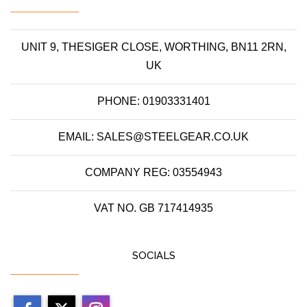
UNIT 9, THESIGER CLOSE, WORTHING, BN11 2RN,
UK
PHONE: 01903331401
EMAIL: SALES@STEELGEAR.CO.UK
COMPANY REG: 03554943
VAT NO. GB 717414935
SOCIALS