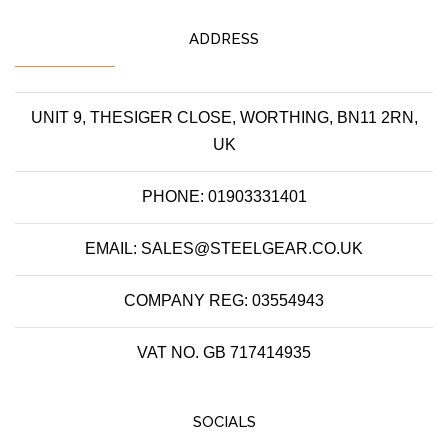
ADDRESS
UNIT 9, THESIGER CLOSE, WORTHING, BN11 2RN,
UK
PHONE: 01903331401
EMAIL: SALES@STEELGEAR.CO.UK
COMPANY REG: 03554943
VAT NO. GB 717414935
SOCIALS