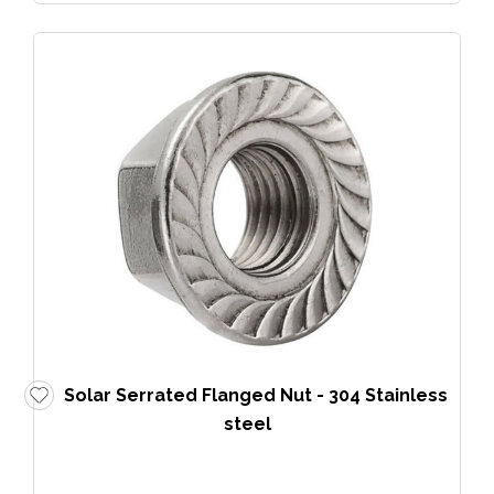
Solar Serrated Flanged Nut - 304 Stainless
steel