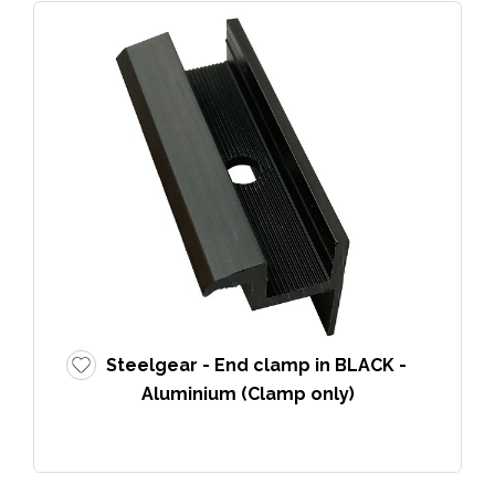
Steelgear - End clamp in BLACK -
Aluminium (Clamp only)