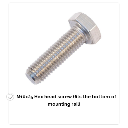
M10x25 Hex head screw (fits the bottom of
mounting rail)