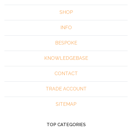
SHOP
INFO
BESPOKE
KNOWLEDGEBASE
CONTACT
TRADE ACCOUNT
SITEMAP
TOP CATEGORIES