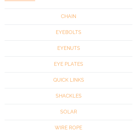
CHAIN
EYEBOLTS
EYENUTS
EYE PLATES
QUICK LINKS
SHACKLES
SOLAR
WIRE ROPE