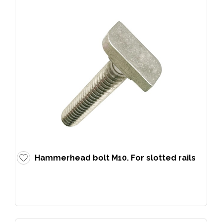
Hammerhead bolt M10. For slotted rails