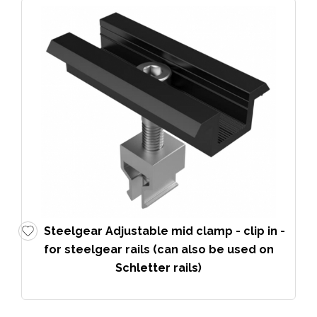
Steelgear Adjustable mid clamp - clip in -
for steelgear rails (can also be used on
Schletter rails)