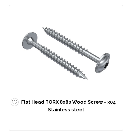
Flat Head TORX 8x80 Wood Screw - 304
Stainless steel