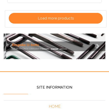
Load more products
Previous
Next
SITE INFORMATION
HOME