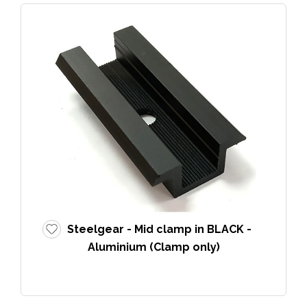
Steelgear - Mid clamp in BLACK -
Aluminium (Clamp only)