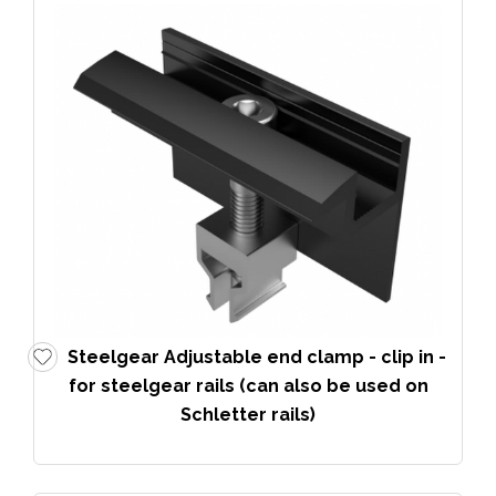
Steelgear Adjustable end clamp - clip in -
for steelgear rails (can also be used on
Schletter rails)