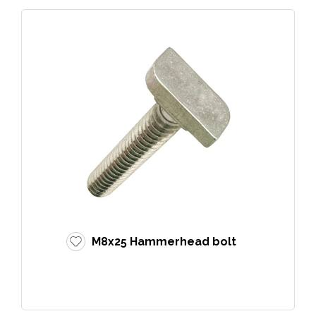
M8x25 Hammerhead bolt