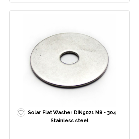
Solar Flat Washer DIN9021 M8 - 304
Stainless steel