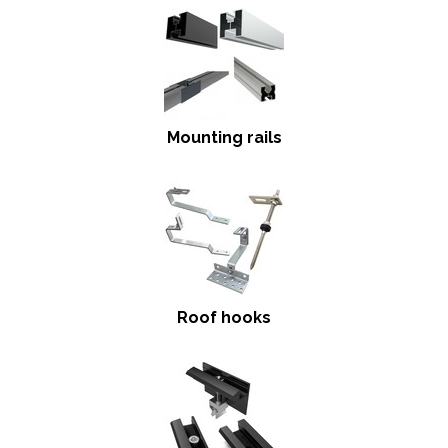
Mounting rails
Roof hooks