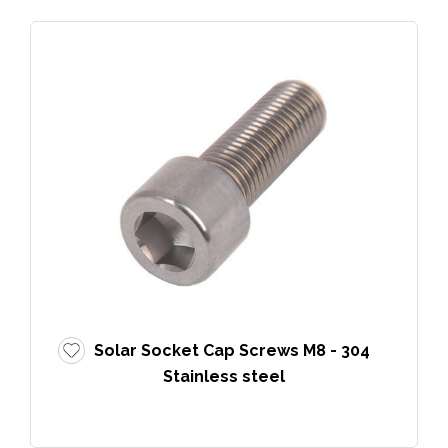
Solar Socket Cap Screws M8 - 304
Stainless steel