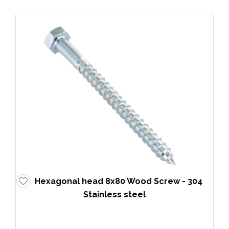
Hexagonal head 8x80 Wood Screw - 304
Stainless steel