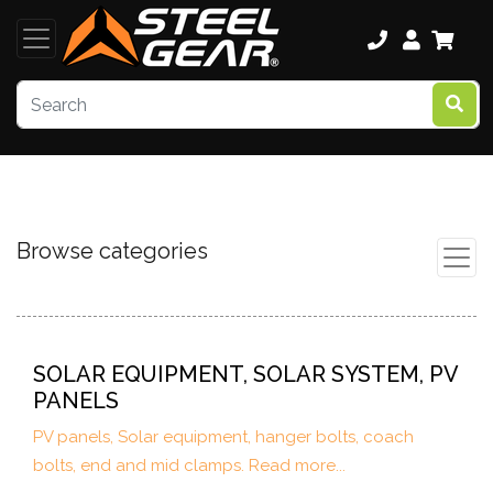
Browse categories
SOLAR EQUIPMENT, SOLAR SYSTEM, PV
PANELS
PV panels, Solar equipment, hanger bolts, coach
bolts, end and mid clamps. Read more...