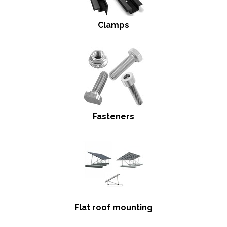
Clamps
Fasteners
Flat roof mounting