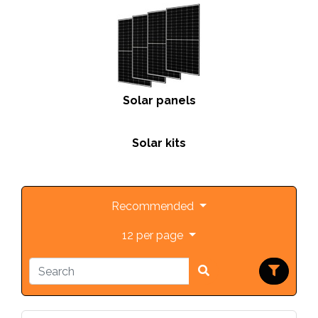
Solar panels
Solar kits
Recommended
12 per page