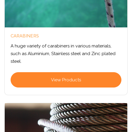
CARABINERS
A huge variety of carabiners in various materials,
such as Aluminium, Stainless steel and Zinc plated
steel.
View Products