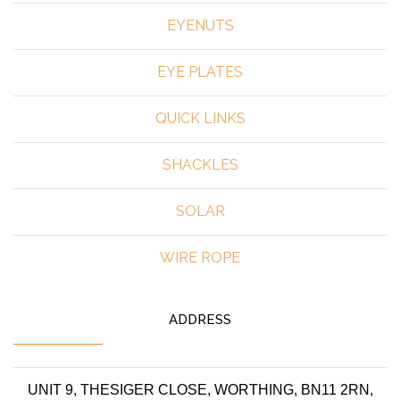
EYENUTS
EYE PLATES
QUICK LINKS
SHACKLES
SOLAR
WIRE ROPE
ADDRESS
UNIT 9, THESIGER CLOSE, WORTHING, BN11 2RN,