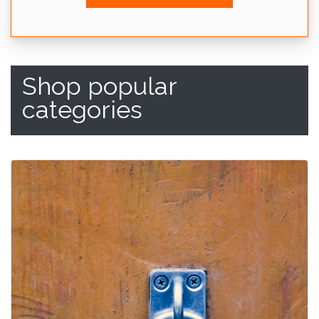
Shop popular
categories