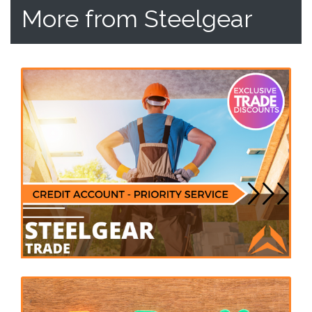
More from Steelgear