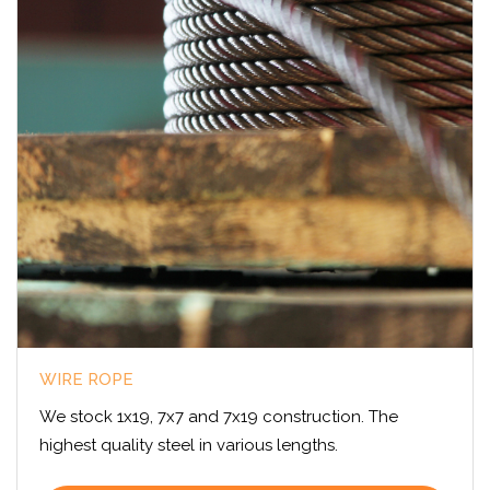
WIRE ROPE
We stock 1x19, 7x7 and 7x19 construction. The
highest quality steel in various lengths.