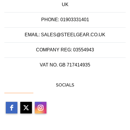
UK
PHONE: 01903331401
EMAIL: SALES@STEELGEAR.CO.UK
COMPANY REG: 03554943
VAT NO. GB 717414935
SOCIALS