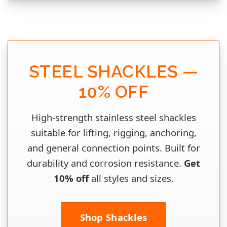
STEEL SHACKLES —
10% OFF
High‑strength stainless steel shackles
suitable for lifting, rigging, anchoring,
and general connection points. Built for
durability and corrosion resistance.
Get
10% off
all styles and sizes.
Shop Shackles