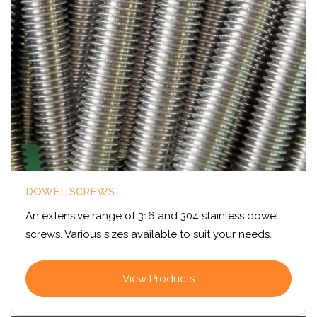
DOWEL SCREWS
An extensive range of 316 and 304 stainless dowel
screws. Various sizes available to suit your needs.
View Products