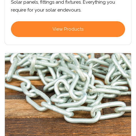
Solar panels, fittings and fixtures. Everything you
require for your solar endevours.
View Products