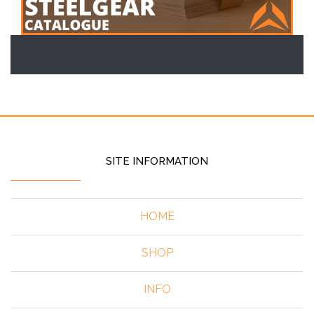
SITE INFORMATION
HOME
SHOP
INFO