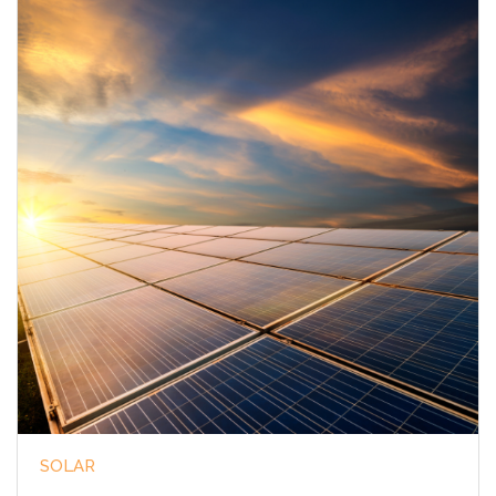
SOLAR