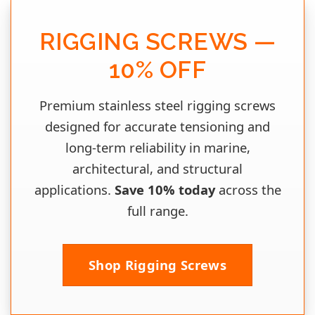
RIGGING SCREWS —
10% OFF
Premium stainless steel rigging screws
designed for accurate tensioning and
long‑term reliability in marine,
architectural, and structural
applications.
Save 10% today
across the
full range.
Shop Rigging Screws