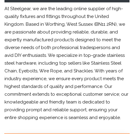
At Steelgear, we are the leading online supplier of high-
quality fixtures and fittings throughout the United
Kingdom. Based in Worthing, West Sussex (BN11 2RN), we
are passionate about providing reliable, durable, and
expertly manufactured products designed to meet the
diverse needs of both professional tradespersons and
avid DIY enthusiasts. We specialize in top-grade stainless
steel hardware, including top sellers like Stainless Steel
Chain, Eyebolts, Wire Rope, and Shackles. With years of
industry experience, we ensure every product meets the
highest standards of quality and performance. Our
commitment extends to exceptional customer service; our
knowledgeable and friendly team is dedicated to
providing prompt and reliable support, ensuring your
entire shopping experience is seamless and enjoyable.