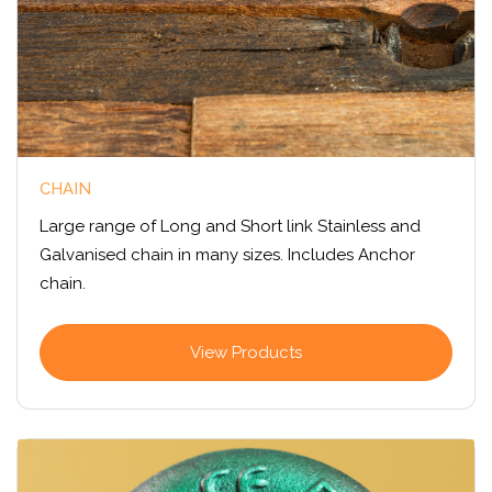
CHAIN
Large range of Long and Short link Stainless and
Galvanised chain in many sizes. Includes Anchor
chain.
View Products