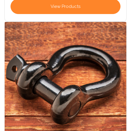
View Products