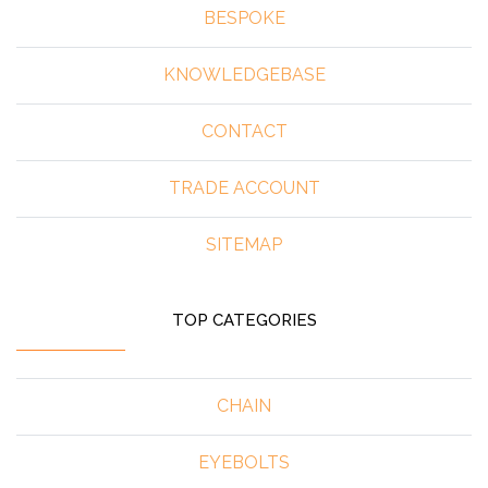
BESPOKE
KNOWLEDGEBASE
CONTACT
TRADE ACCOUNT
SITEMAP
TOP CATEGORIES
CHAIN
EYEBOLTS