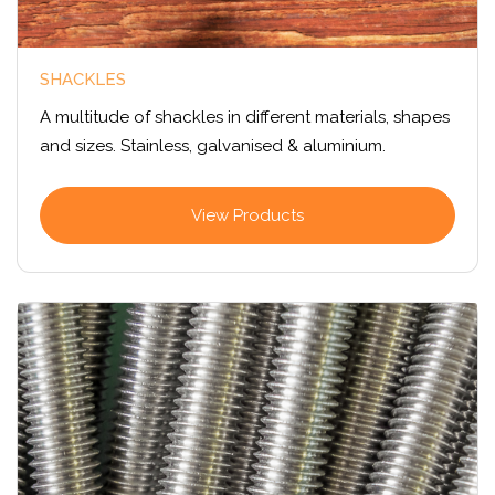
SHACKLES
A multitude of shackles in different materials, shapes
and sizes. Stainless, galvanised & aluminium.
View Products