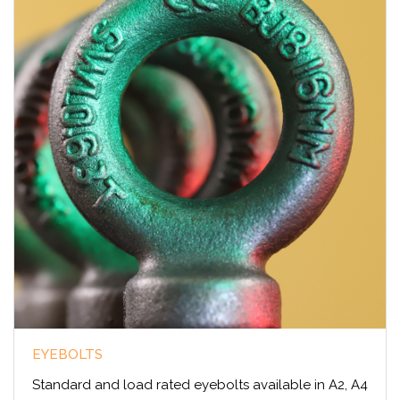
EYEBOLTS
Standard and load rated eyebolts available in A2, A4