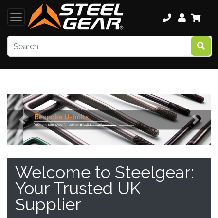
Previous
Next
Welcome to Steelgear:
Your Trusted UK
Supplier