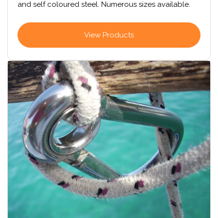
and self coloured steel. Numerous sizes available.
View Products