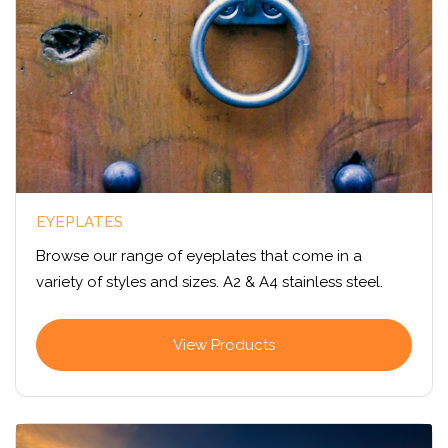
EYEPLATES
Browse our range of eyeplates that come in a
variety of styles and sizes. A2 & A4 stainless steel.
View Products