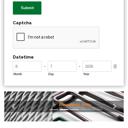
Captcha
Datetime
-
-
Month
Day
Year
Previous
Next