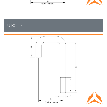
U-BOLT 5