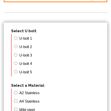
Select U bolt
U-bolt 1
U-bolt 2
U-bolt 3
U-bolt 4
U-bolt 5
Select a Material
A2 Stainless
A4 Stainless
Mild steel