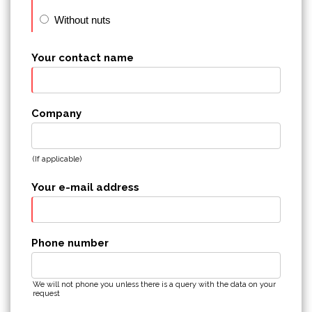
Without nuts
Your contact name
Company
(If applicable)
Your e-mail address
Phone number
We will not phone you unless there is a query with the data on your
request