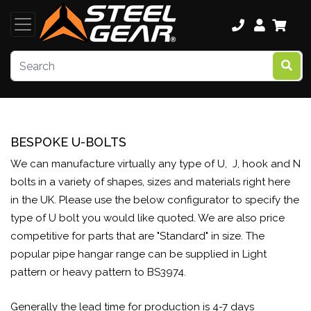
BESPOKE U-BOLTS
We can manufacture virtually any type of U, J, hook and N
bolts in a variety of shapes, sizes and materials right here
in the UK. Please use the below configurator to specify the
type of U bolt you would like quoted. We are also price
competitive for parts that are "Standard" in size. The
popular pipe hangar range can be supplied in Light
pattern or heavy pattern to BS3974.
Generally the lead time for production is 4-7 days