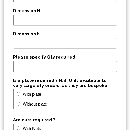
Dimension H
Dimension h
Please specify Qty required
Is a plate required ? N.B. Only available to
very large qty orders, as they are bespoke
With plate
Without plate
Are nuts required ?
With Nuts