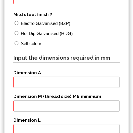
Mild steel finish ?
Electro Galvanised (BZP)
Hot Dip Galvanised (HDG)
Self colour
Input the dimensions required in mm
Dimension A
Dimension M (thread size) M6 minimum
Dimension L