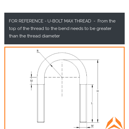
FOR REFERENCE - U-BOLT MAX THREAD - From the
top of the thread to the bend needs to be greater
than the thread diameter