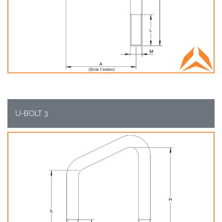
U-BOLT 3