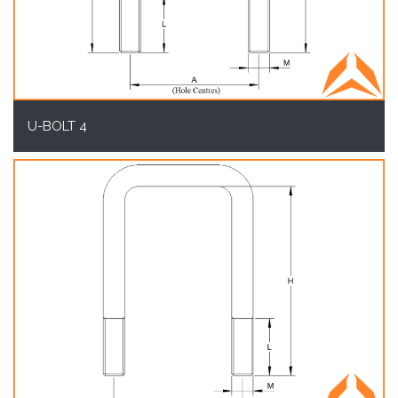
U-BOLT 4