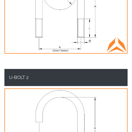
U-BOLT 2