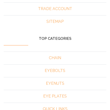
TRADE ACCOUNT
SITEMAP
TOP CATEGORIES
CHAIN
EYEBOLTS
EYENUTS
EYE PLATES
QUICK LINKS