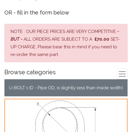
OR - fill in the form below
NOTE : OUR PIECE PRICES ARE VERY COMPETITIVE
-
BUT -
ALL ORDERS ARE SUBJECT TO A
£70.00
SET-
UP CHARGE. Please bear this in mind if you need to
re-order the same part
Browse categories
U-BOLT 1 (D - Pipe OD, is slightly less than inside width)