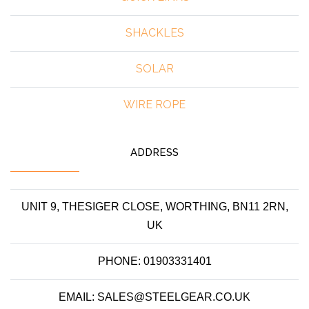
SHACKLES
SOLAR
WIRE ROPE
ADDRESS
UNIT 9, THESIGER CLOSE, WORTHING, BN11 2RN,
UK
PHONE: 01903331401
EMAIL: SALES@STEELGEAR.CO.UK