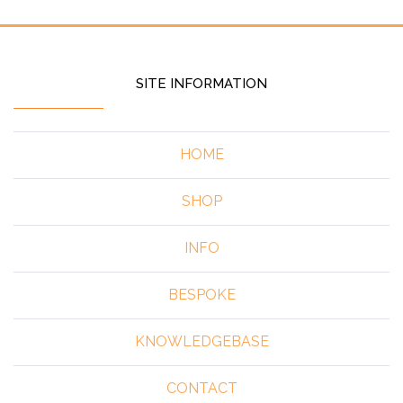
SITE INFORMATION
HOME
SHOP
INFO
BESPOKE
KNOWLEDGEBASE
CONTACT