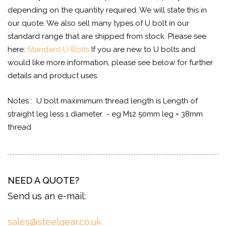
depending on the quantity required. We will state this in
our quote. We also sell many types of U bolt in our
standard range that are shipped from stock. Please see
here:
Standard U-Bolts
If you are new to U bolts and
would like more information, please see below for further
details and product uses.
Notes : U bolt maximimum thread length is Length of
straight leg less 1 diameter - eg M12 50mm leg = 38mm
thread
NEED A QUOTE?
Send us an e-mail:
sales@steelgear.co.uk