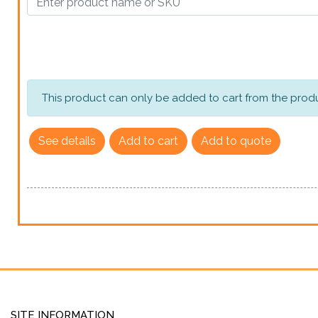
This product can only be added to cart from the produ
See details
Add to cart
Add to quote
SITE INFORMATION