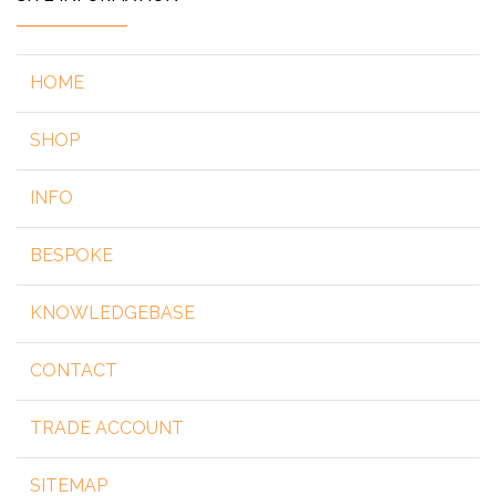
HOME
SHOP
INFO
BESPOKE
KNOWLEDGEBASE
CONTACT
TRADE ACCOUNT
SITEMAP