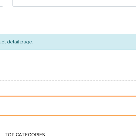
ct detail page.
TOP CATEGORIES