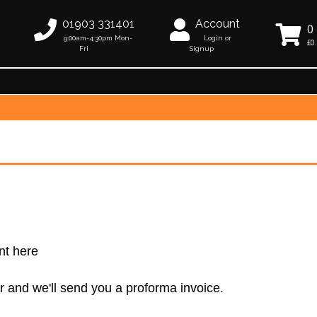
01903 331401
Account
0
9:00am-4:30pm Mon-
Login or
£0
Fri
Signup
nt here
r and we'll send you a proforma invoice.