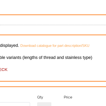
e displayed.
Download catalogue for part description/SKU
sible variants (lengths of thread and stainless type)
ECK
Qty
Price