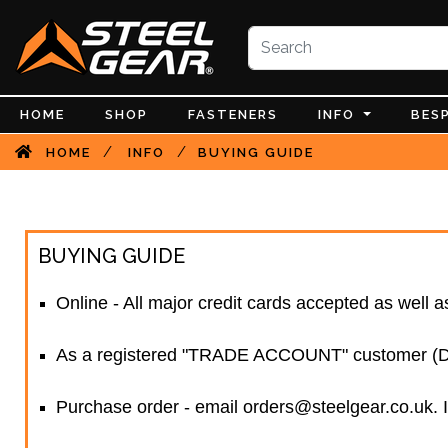
HOME
SHOP
FASTENERS
INFO
BES
/
/
HOME
INFO
BUYING GUIDE
BUYING GUIDE
Online - All major credit cards accepted as well
As a registered "TRADE ACCOUNT" customer (Disc
Purchase order - email orders@steelgear.co.uk. I