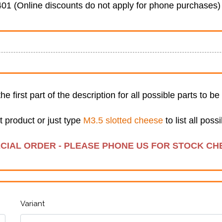
01 (Online discounts do not apply for phone purchases)
 the first part of the description for all possible parts to b
t product or just type
M3.5 slotted cheese
to list all pos
ECIAL ORDER - PLEASE PHONE US FOR STOCK CH
Variant