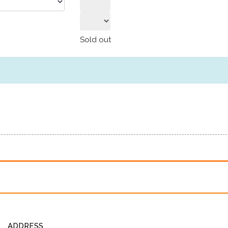
Sold out
ADDRESS