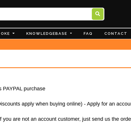
POKE
KNOWLEDGEBASE
FAQ
CONTACT
 as PAYPAL purchase
ounts apply when buying online) - Apply for an accou
f you are not an account customer, just send us the orde