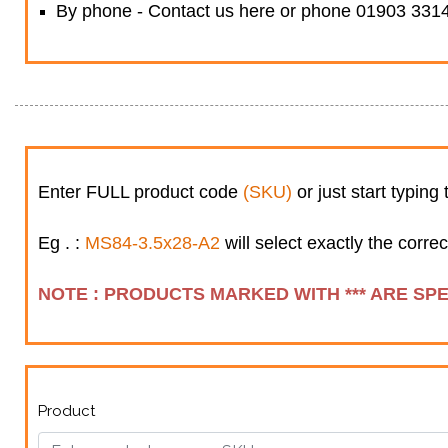
By phone - Contact us here or phone 01903 3314
Enter FULL product code
(SKU)
or just start typing
Eg . :
MS84-3.5x28-A2
will select exactly the correc
NOTE : PRODUCTS MARKED WITH *** ARE SP
Product