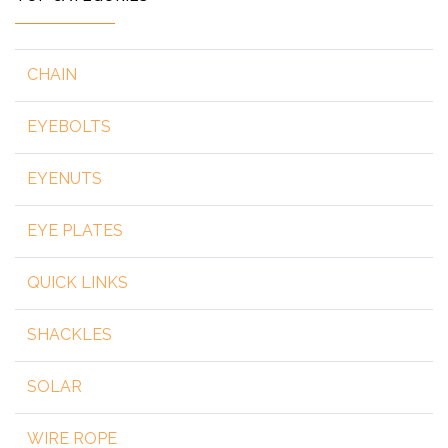
CHAIN
EYEBOLTS
EYENUTS
EYE PLATES
QUICK LINKS
SHACKLES
SOLAR
WIRE ROPE