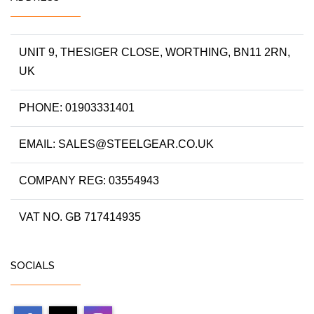
UNIT 9, THESIGER CLOSE, WORTHING, BN11 2RN,
UK
PHONE: 01903331401
EMAIL: SALES@STEELGEAR.CO.UK
COMPANY REG: 03554943
VAT NO. GB 717414935
SOCIALS