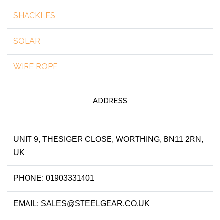
SHACKLES
SOLAR
WIRE ROPE
ADDRESS
UNIT 9, THESIGER CLOSE, WORTHING, BN11 2RN,
UK
PHONE: 01903331401
EMAIL: SALES@STEELGEAR.CO.UK