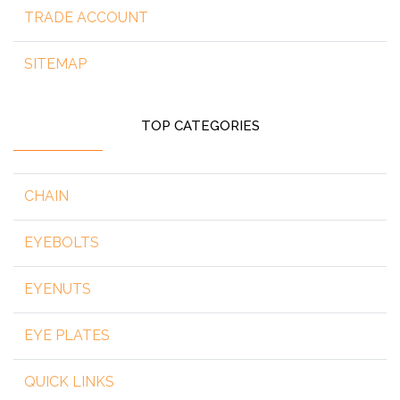
TRADE ACCOUNT
SITEMAP
TOP CATEGORIES
CHAIN
EYEBOLTS
EYENUTS
EYE PLATES
QUICK LINKS