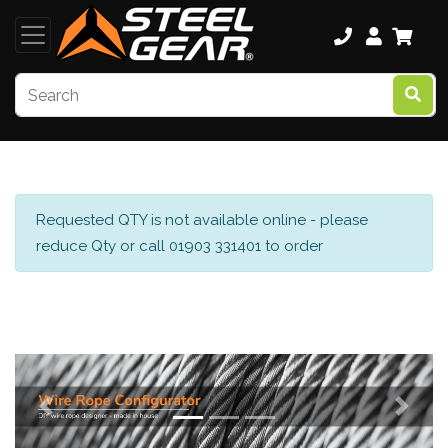
Requested QTY is not available online - please
reduce Qty or call 01903 331401 to order
Previous
Next