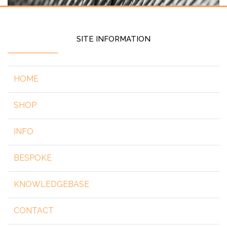
SITE INFORMATION
HOME
SHOP
INFO
BESPOKE
KNOWLEDGEBASE
CONTACT