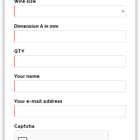
Wire size
Dimension A in mm
QTY
Your name
Your e-mail address
Captcha