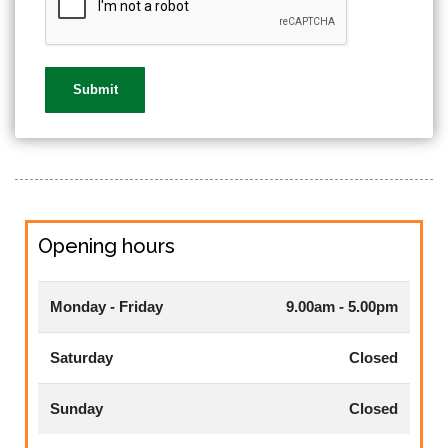
Opening hours
Monday - Friday
9.00am - 5.00pm
Saturday
Closed
Sunday
Closed