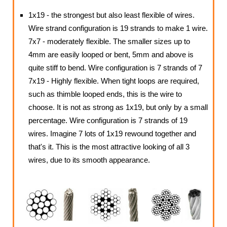
1x19 - the strongest but also least flexible of wires.
Wire strand configuration is 19 strands to make 1 wire.
7x7 - moderately flexible. The smaller sizes up to
4mm are easily looped or bent, 5mm and above is
quite stiff to bend. Wire configuration is 7 strands of 7
7x19 - Highly flexible. When tight loops are required,
such as thimble looped ends, this is the wire to
choose. It is not as strong as 1x19, but only by a small
percentage. Wire configuration is 7 strands of 19
wires. Imagine 7 lots of 1x19 rewound together and
that's it. This is the most attractive looking of all 3
wires, due to its smooth appearance.