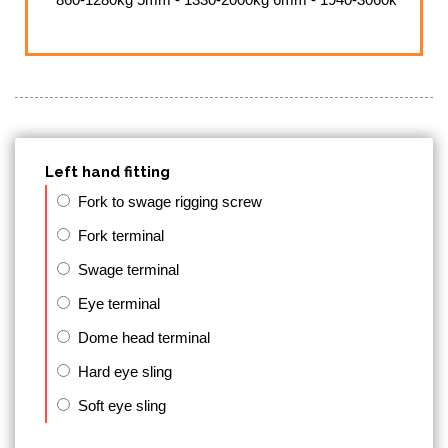
Left hand fitting
Fork to swage rigging screw
Fork terminal
Swage terminal
Eye terminal
Dome head terminal
Hard eye sling
Soft eye sling