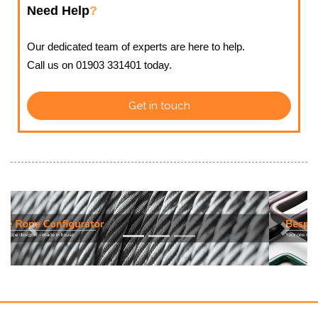
Need Help
?
Our dedicated team of experts are here to help.
Call us on 01903 331401 today.
Get in touch
Previous
Next