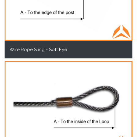
Wire Rope Sling - Soft Eye