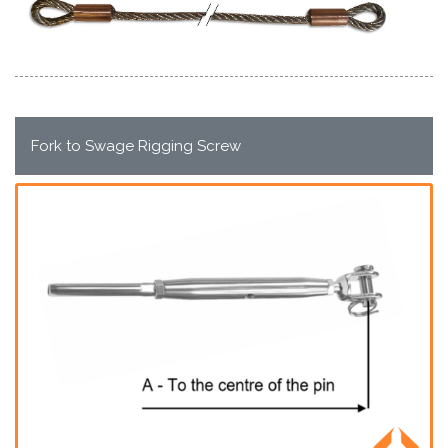
Fork to Swage Rigging Screw