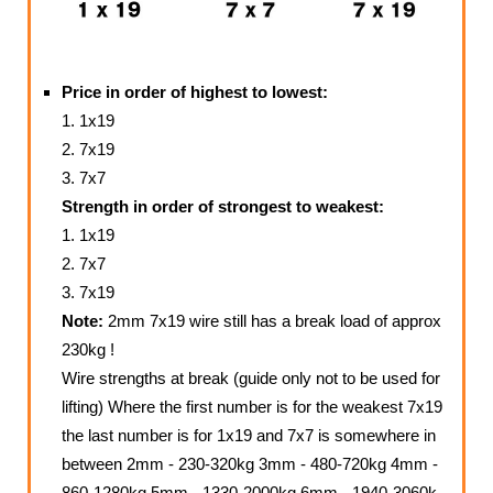
Price in order of highest to lowest:
1. 1x19
2. 7x19
3. 7x7
Strength in order of strongest to weakest:
1. 1x19
2. 7x7
3. 7x19
Note:
2mm 7x19 wire still has a break load of approx
230kg !
Wire strengths at break (guide only not to be used for
lifting) Where the first number is for the weakest 7x19
the last number is for 1x19 and 7x7 is somewhere in
between 2mm - 230-320kg 3mm - 480-720kg 4mm -
860-1280kg 5mm - 1330-2000kg 6mm - 1940-3060k