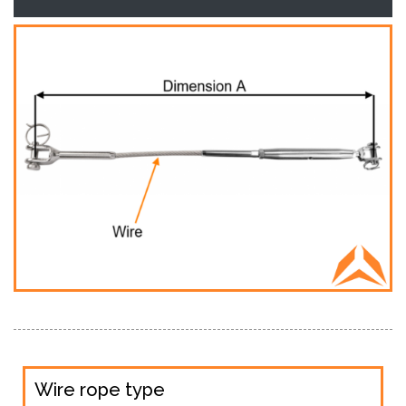
Wire rope type