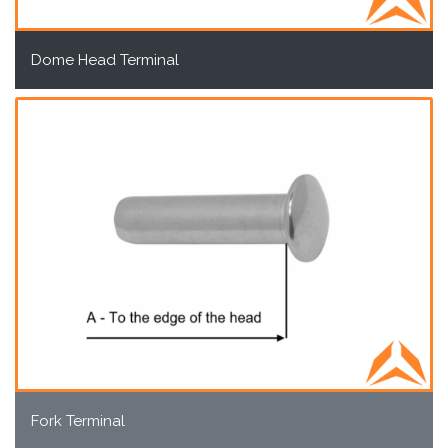
Dome Head Terminal
Fork Terminal