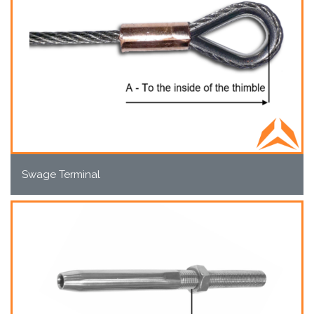
Swage Terminal