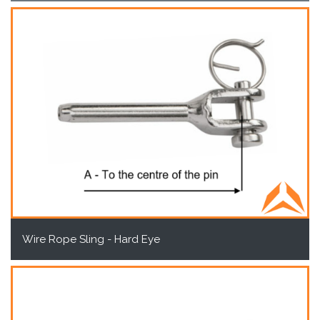
Wire Rope Sling - Hard Eye