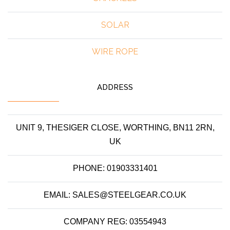
SOLAR
WIRE ROPE
ADDRESS
UNIT 9, THESIGER CLOSE, WORTHING, BN11 2RN,
UK
PHONE: 01903331401
EMAIL: SALES@STEELGEAR.CO.UK
COMPANY REG: 03554943