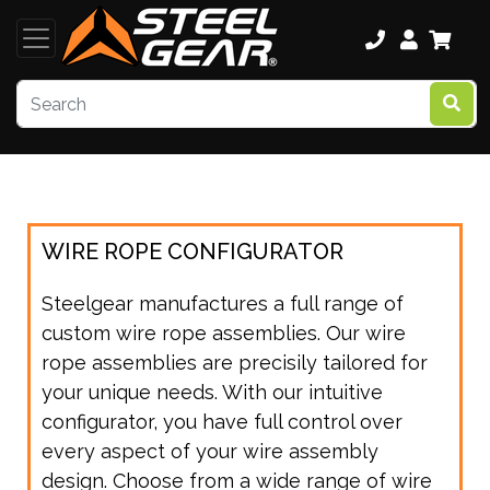
WIRE ROPE CONFIGURATOR
Steelgear manufactures a full range of
custom wire rope assemblies. Our wire
rope assemblies are precisily tailored for
your unique needs. With our intuitive
configurator, you have full control over
every aspect of your wire assembly
design. Choose from a wide range of wire