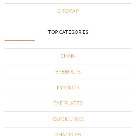
SITEMAP
TOP CATEGORIES
CHAIN
EYEBOLTS
EYENUTS
EYE PLATES
QUICK LINKS
SHACKLES