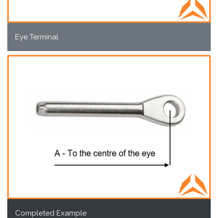
Eye Terminal
Completed Example