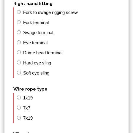
Right hand fitting
Fork to swage rigging screw
Fork terminal
Swage terminal
Eye terminal
Dome head terminal
Hard eye sling
Soft eye sling
Wire rope type
1x19
7x7
7x19