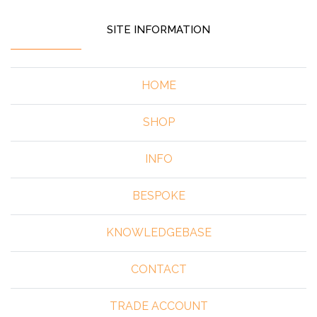
SITE INFORMATION
HOME
SHOP
INFO
BESPOKE
KNOWLEDGEBASE
CONTACT
TRADE ACCOUNT