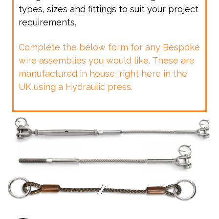
types, sizes and fittings to suit your project
requirements.
Complete the below form for any Bespoke
wire assemblies you would like. These are
manufactured in house, right here in the
UK using a Hydraulic press.