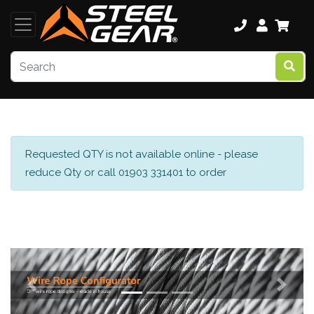
Requested QTY is not available online - please
reduce Qty or call 01903 331401 to order
Previous
Next