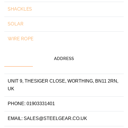
SHACKLES
SOLAR
WIRE ROPE
ADDRESS
UNIT 9, THESIGER CLOSE, WORTHING, BN11 2RN,
UK
PHONE: 01903331401
EMAIL: SALES@STEELGEAR.CO.UK