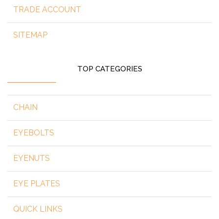
TRADE ACCOUNT
SITEMAP
TOP CATEGORIES
CHAIN
EYEBOLTS
EYENUTS
EYE PLATES
QUICK LINKS