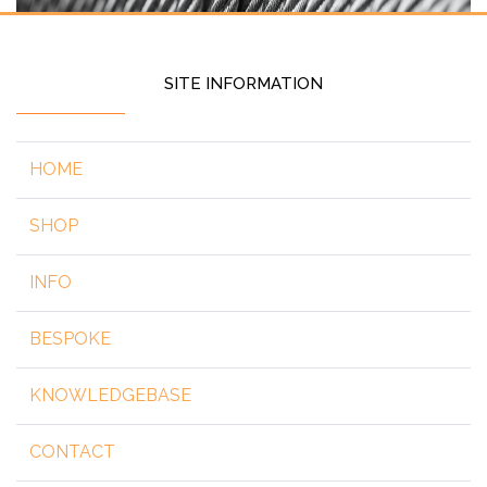
SITE INFORMATION
HOME
SHOP
INFO
BESPOKE
KNOWLEDGEBASE
CONTACT