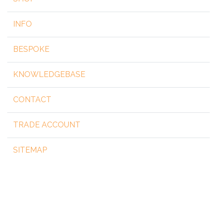
INFO
BESPOKE
KNOWLEDGEBASE
CONTACT
TRADE ACCOUNT
SITEMAP
Copyright 2026 by steelgear.co.uk