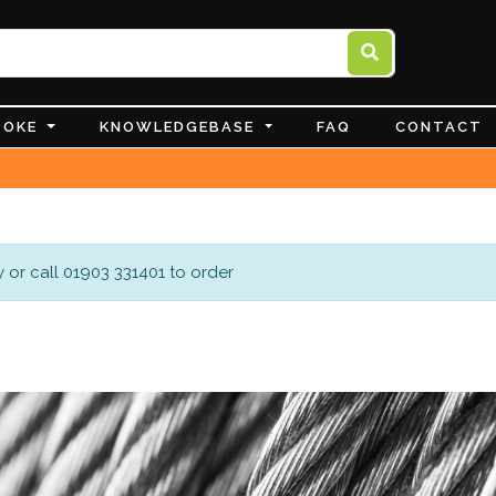
POKE
KNOWLEDGEBASE
FAQ
CONTACT
 or call 01903 331401 to order