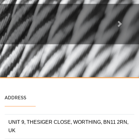
Next
ADDRESS
UNIT 9, THESIGER CLOSE, WORTHING, BN11 2RN,
UK