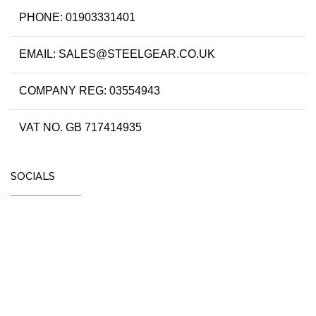
PHONE: 01903331401
EMAIL: SALES@STEELGEAR.CO.UK
COMPANY REG: 03554943
VAT NO. GB 717414935
SOCIALS