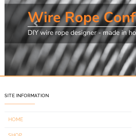
Previous
SITE INFORMATION
HOME
SHOP