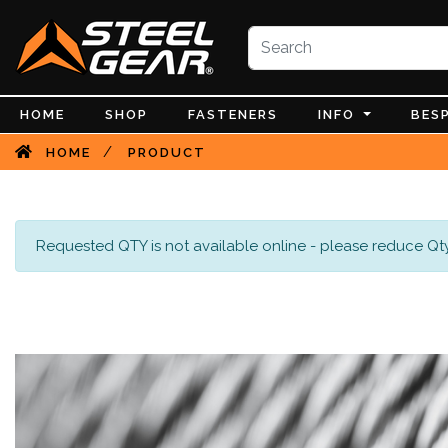
HOME
SHOP
FASTENERS
INFO
BES
/
HOME
PRODUCT
Requested QTY is not available online - please reduce Qty