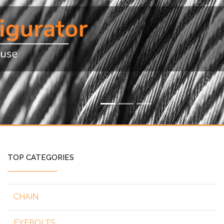
TOP CATEGORIES
CHAIN
EYEBOLTS