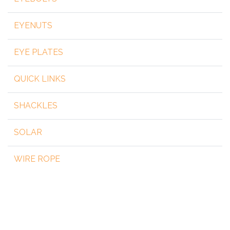
EYENUTS
EYE PLATES
QUICK LINKS
SHACKLES
SOLAR
WIRE ROPE