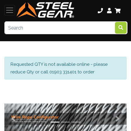
Requested QTY is not available online - please
reduce Qty or call 01903 331401 to order
Previous
Next