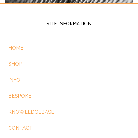
SITE INFORMATION
HOME
SHOP
INFO
BESPOKE
KNOWLEDGEBASE
CONTACT