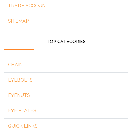
TRADE ACCOUNT
SITEMAP
TOP CATEGORIES
CHAIN
EYEBOLTS
EYENUTS
EYE PLATES
QUICK LINKS