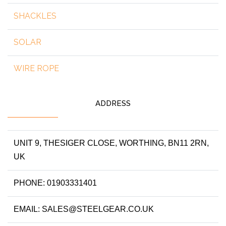
SHACKLES
SOLAR
WIRE ROPE
ADDRESS
UNIT 9, THESIGER CLOSE, WORTHING, BN11 2RN,
UK
PHONE: 01903331401
EMAIL: SALES@STEELGEAR.CO.UK