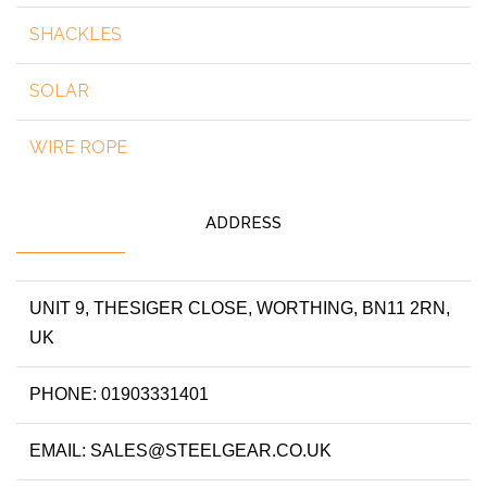
SHACKLES
SOLAR
WIRE ROPE
ADDRESS
UNIT 9, THESIGER CLOSE, WORTHING, BN11 2RN,
UK
PHONE: 01903331401
EMAIL: SALES@STEELGEAR.CO.UK