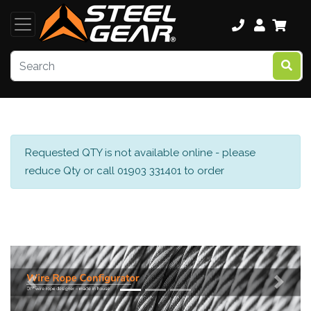
Requested QTY is not available online - please
reduce Qty or call 01903 331401 to order
Previous
Next