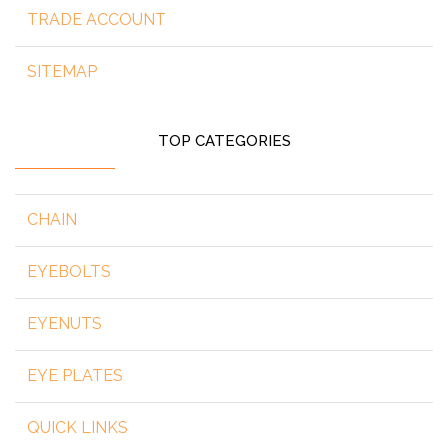
TRADE ACCOUNT
SITEMAP
TOP CATEGORIES
CHAIN
EYEBOLTS
EYENUTS
EYE PLATES
QUICK LINKS