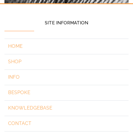
SITE INFORMATION
HOME
SHOP
INFO
BESPOKE
KNOWLEDGEBASE
CONTACT