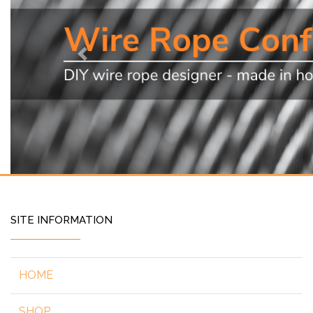
Previous
SITE INFORMATION
HOME
SHOP