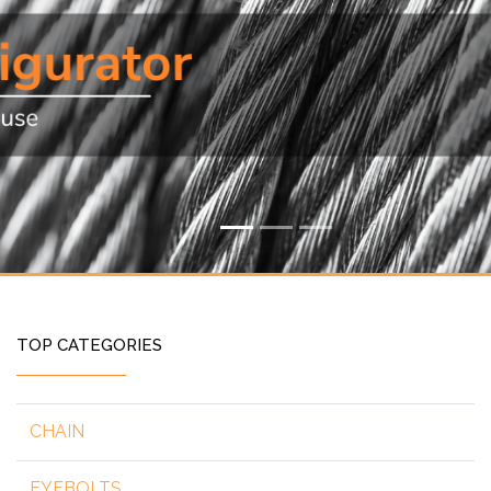
TOP CATEGORIES
CHAIN
EYEBOLTS