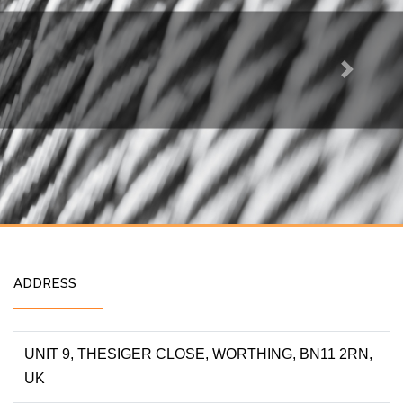
Next
ADDRESS
UNIT 9, THESIGER CLOSE, WORTHING, BN11 2RN,
UK