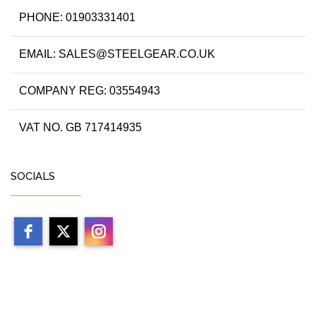
PHONE: 01903331401
EMAIL: SALES@STEELGEAR.CO.UK
COMPANY REG: 03554943
VAT NO. GB 717414935
SOCIALS