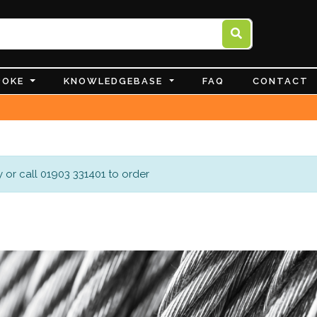
POKE
KNOWLEDGEBASE
FAQ
CONTACT
 or call 01903 331401 to order