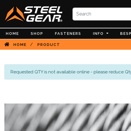
HOME
SHOP
FASTENERS
INFO
BES
/
HOME
PRODUCT
Requested QTY is not available online - please reduce Qty