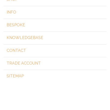
INFO
BESPOKE
KNOWLEDGEBASE
CONTACT
TRADE ACCOUNT
SITEMAP