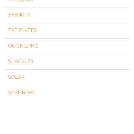
EYENUTS
EYE PLATES
QUICK LINKS
SHACKLES
SOLAR
WIRE ROPE