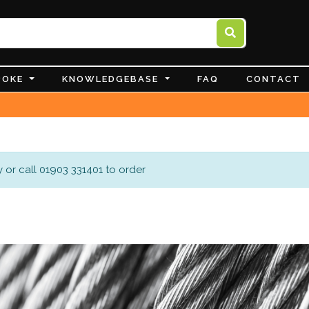
POKE
KNOWLEDGEBASE
FAQ
CONTACT
 or call 01903 331401 to order