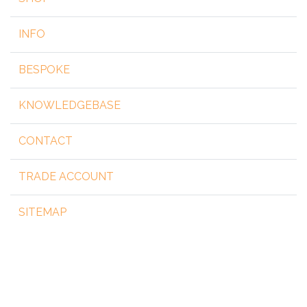
INFO
BESPOKE
KNOWLEDGEBASE
CONTACT
TRADE ACCOUNT
SITEMAP