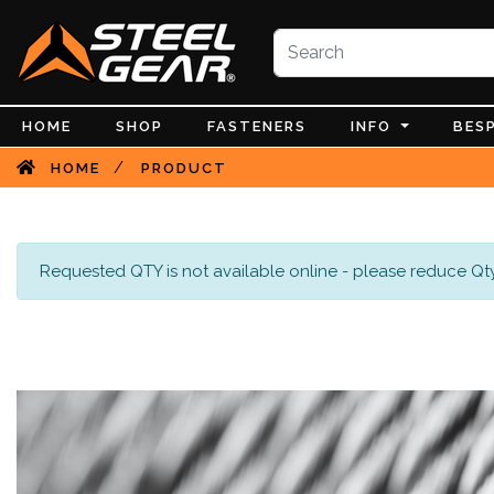
HOME
SHOP
FASTENERS
INFO
BES
/
HOME
PRODUCT
Requested QTY is not available online - please reduce Qty