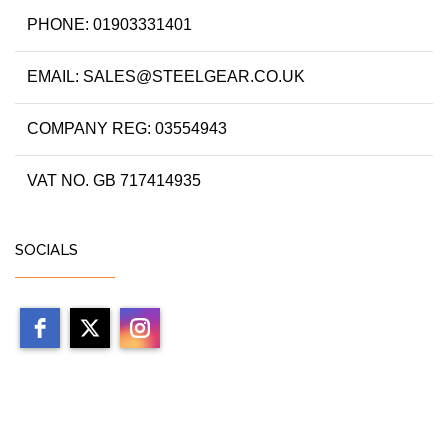
PHONE: 01903331401
EMAIL: SALES@STEELGEAR.CO.UK
COMPANY REG: 03554943
VAT NO. GB 717414935
SOCIALS