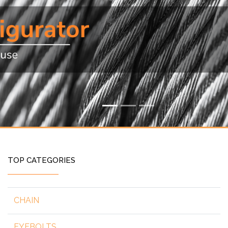
TOP CATEGORIES
CHAIN
EYEBOLTS