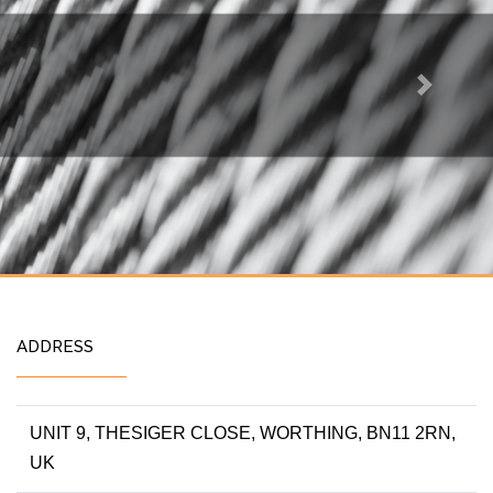
Next
ADDRESS
UNIT 9, THESIGER CLOSE, WORTHING, BN11 2RN,
UK