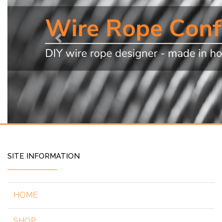
Previous
SITE INFORMATION
HOME
SHOP