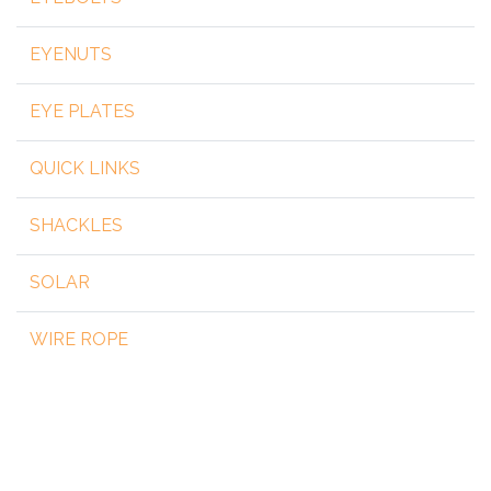
EYENUTS
EYE PLATES
QUICK LINKS
SHACKLES
SOLAR
WIRE ROPE