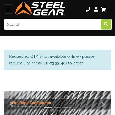
Requested QTY is not available online - please
reduce Qty or call 01903 331401 to order
Previous
Next