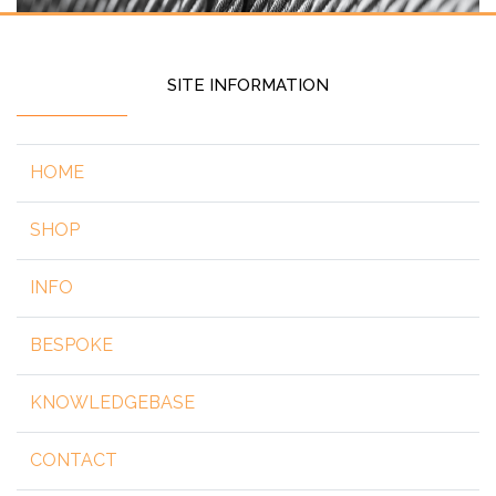
SITE INFORMATION
HOME
SHOP
INFO
BESPOKE
KNOWLEDGEBASE
CONTACT