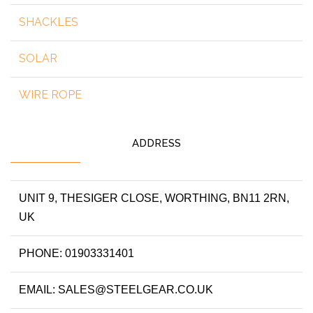
SHACKLES
SOLAR
WIRE ROPE
ADDRESS
UNIT 9, THESIGER CLOSE, WORTHING, BN11 2RN,
UK
PHONE: 01903331401
EMAIL: SALES@STEELGEAR.CO.UK