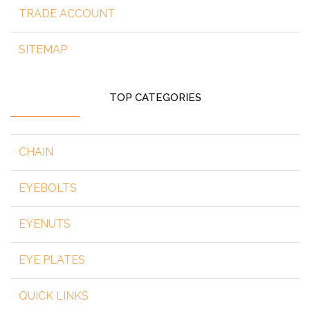
TRADE ACCOUNT
SITEMAP
TOP CATEGORIES
CHAIN
EYEBOLTS
EYENUTS
EYE PLATES
QUICK LINKS