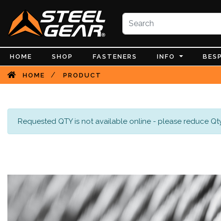
HOME
SHOP
FASTENERS
INFO
BES
/
HOME
PRODUCT
Requested QTY is not available online - please reduce Qty