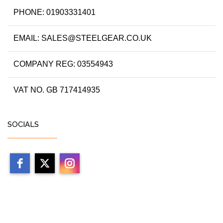
PHONE: 01903331401
EMAIL: SALES@STEELGEAR.CO.UK
COMPANY REG: 03554943
VAT NO. GB 717414935
SOCIALS