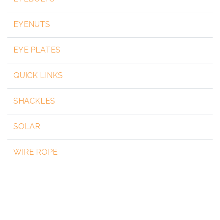
EYENUTS
EYE PLATES
QUICK LINKS
SHACKLES
SOLAR
WIRE ROPE