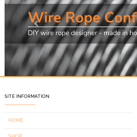
Previous
SITE INFORMATION
HOME
SHOP