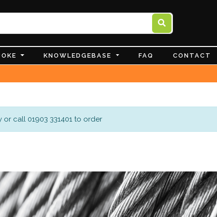
POKE
KNOWLEDGEBASE
FAQ
CONTACT
 or call 01903 331401 to order