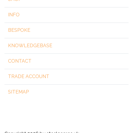
INFO
BESPOKE
KNOWLEDGEBASE
CONTACT
TRADE ACCOUNT
SITEMAP