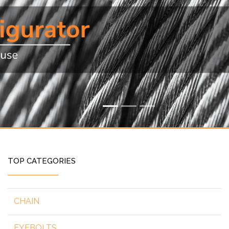
TOP CATEGORIES
CHAIN
EYEBOLTS