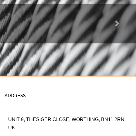
Next
ADDRESS
UNIT 9, THESIGER CLOSE, WORTHING, BN11 2RN,
UK