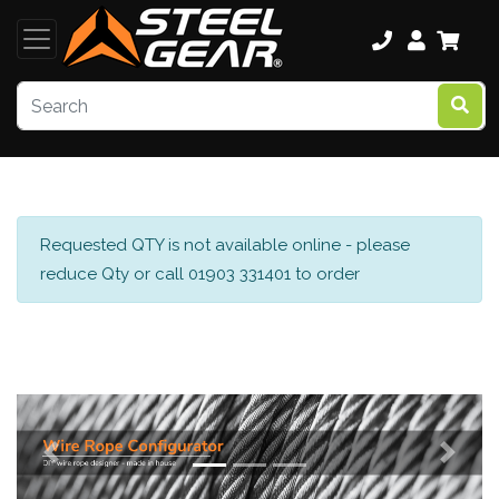
Requested QTY is not available online - please
reduce Qty or call 01903 331401 to order
Previous
Next