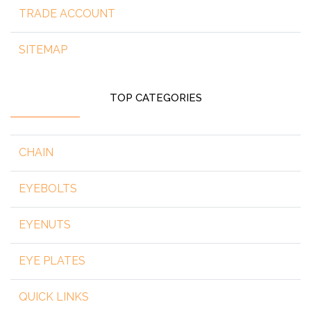
TRADE ACCOUNT
SITEMAP
TOP CATEGORIES
CHAIN
EYEBOLTS
EYENUTS
EYE PLATES
QUICK LINKS