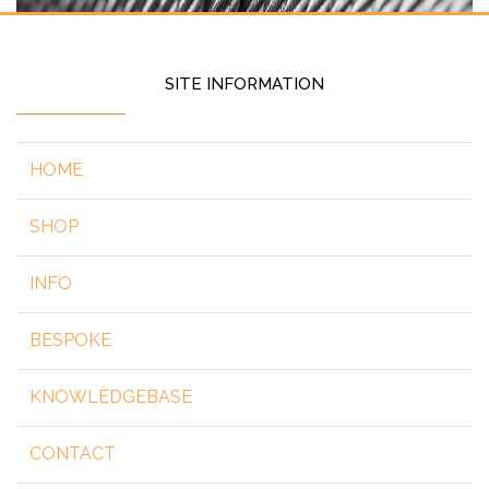
SITE INFORMATION
HOME
SHOP
INFO
BESPOKE
KNOWLEDGEBASE
CONTACT