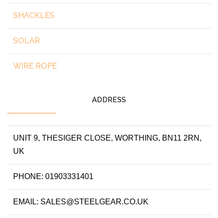
SHACKLES
SOLAR
WIRE ROPE
ADDRESS
UNIT 9, THESIGER CLOSE, WORTHING, BN11 2RN,
UK
PHONE: 01903331401
EMAIL: SALES@STEELGEAR.CO.UK