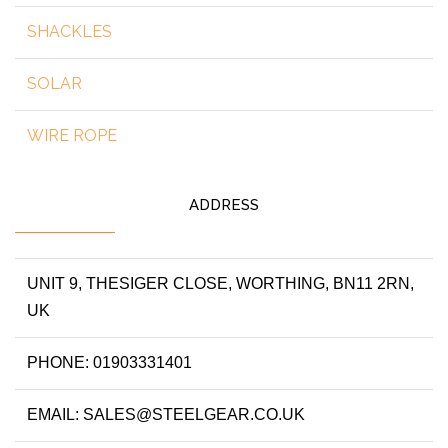
SHACKLES
SOLAR
WIRE ROPE
ADDRESS
UNIT 9, THESIGER CLOSE, WORTHING, BN11 2RN,
UK
PHONE: 01903331401
EMAIL: SALES@STEELGEAR.CO.UK