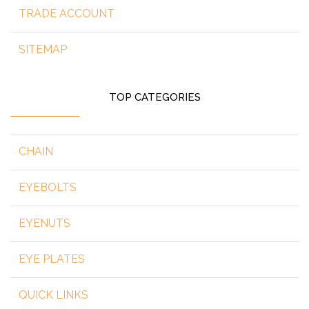
TRADE ACCOUNT
SITEMAP
TOP CATEGORIES
CHAIN
EYEBOLTS
EYENUTS
EYE PLATES
QUICK LINKS