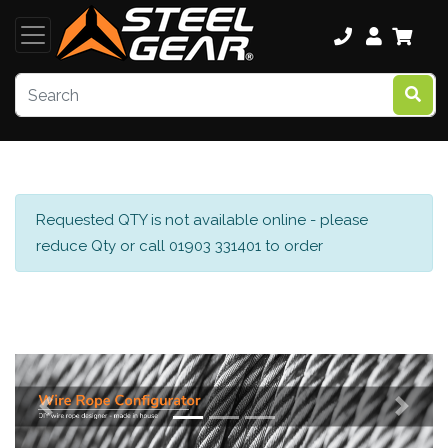
Requested QTY is not available online - please
reduce Qty or call 01903 331401 to order
Previous
Next