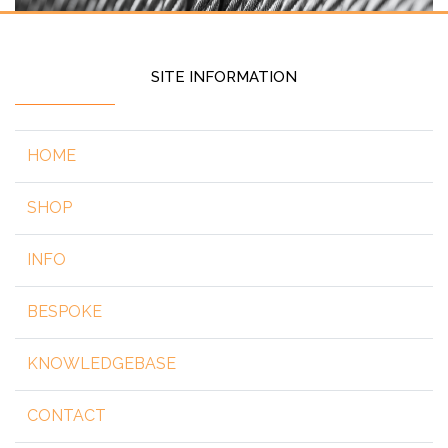
SITE INFORMATION
HOME
SHOP
INFO
BESPOKE
KNOWLEDGEBASE
CONTACT