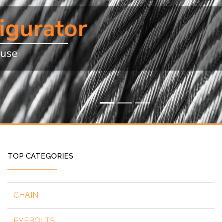
TOP CATEGORIES
CHAIN
EYEBOLTS