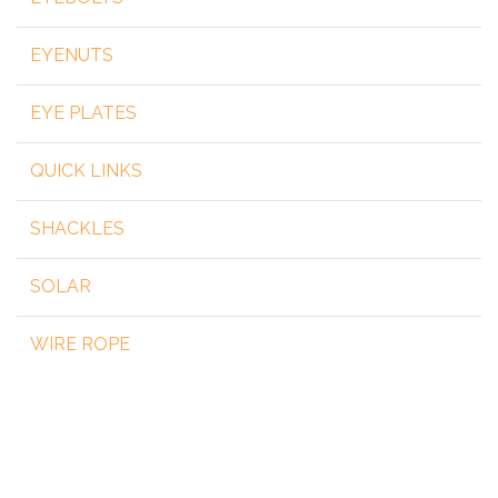
EYENUTS
EYE PLATES
QUICK LINKS
SHACKLES
SOLAR
WIRE ROPE