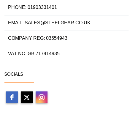
PHONE: 01903331401
EMAIL: SALES@STEELGEAR.CO.UK
COMPANY REG: 03554943
VAT NO. GB 717414935
SOCIALS