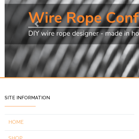
Previous
SITE INFORMATION
HOME
SHOP