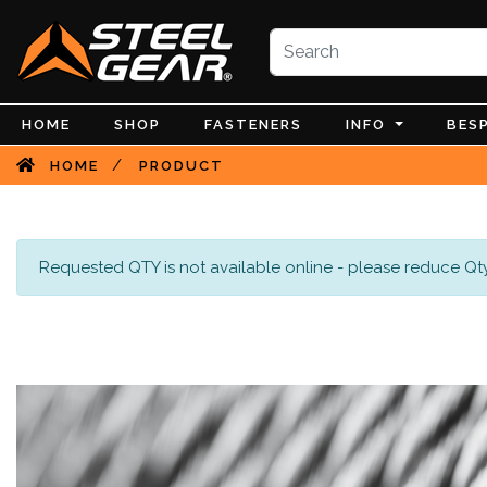
HOME
SHOP
FASTENERS
INFO
BES
/
HOME
PRODUCT
Requested QTY is not available online - please reduce Qty