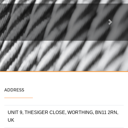
Next
ADDRESS
UNIT 9, THESIGER CLOSE, WORTHING, BN11 2RN,
UK