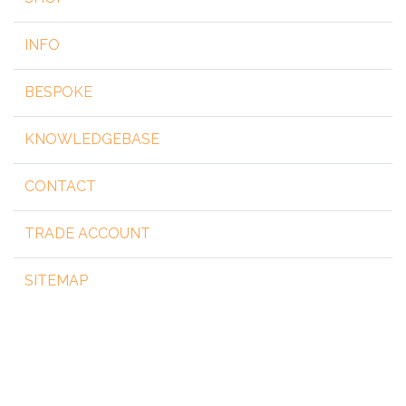
INFO
BESPOKE
KNOWLEDGEBASE
CONTACT
TRADE ACCOUNT
SITEMAP