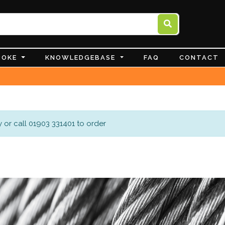
POKE
KNOWLEDGEBASE
FAQ
CONTACT
 or call 01903 331401 to order