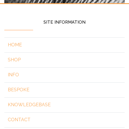
SITE INFORMATION
HOME
SHOP
INFO
BESPOKE
KNOWLEDGEBASE
CONTACT