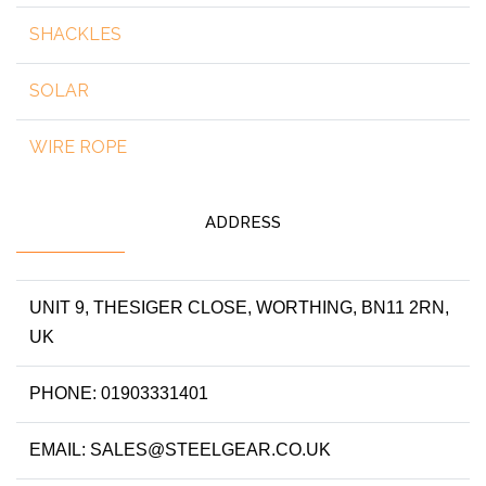
SHACKLES
SOLAR
WIRE ROPE
ADDRESS
UNIT 9, THESIGER CLOSE, WORTHING, BN11 2RN,
UK
PHONE: 01903331401
EMAIL: SALES@STEELGEAR.CO.UK