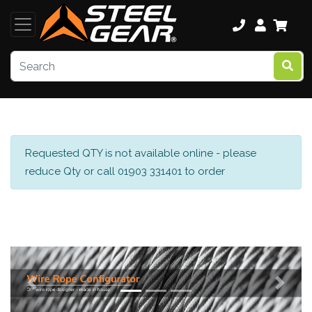
Requested QTY is not available online - please
reduce Qty or call 01903 331401 to order
Previous
Next