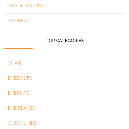
TRADE ACCOUNT
SITEMAP
TOP CATEGORIES
CHAIN
EYEBOLTS
EYENUTS
EYE PLATES
QUICK LINKS