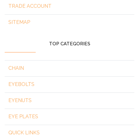
TRADE ACCOUNT
SITEMAP
TOP CATEGORIES
CHAIN
EYEBOLTS
EYENUTS
EYE PLATES
QUICK LINKS