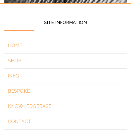
SITE INFORMATION
HOME
SHOP
INFO
BESPOKE
KNOWLEDGEBASE
CONTACT