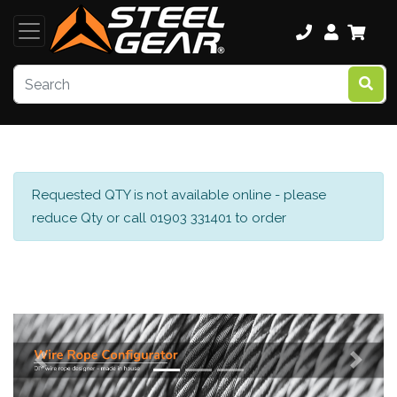
Requested QTY is not available online - please
reduce Qty or call 01903 331401 to order
Previous
Next