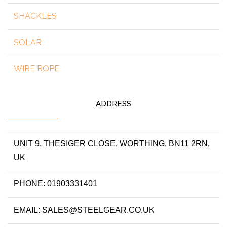
SHACKLES
SOLAR
WIRE ROPE
ADDRESS
UNIT 9, THESIGER CLOSE, WORTHING, BN11 2RN,
UK
PHONE: 01903331401
EMAIL: SALES@STEELGEAR.CO.UK