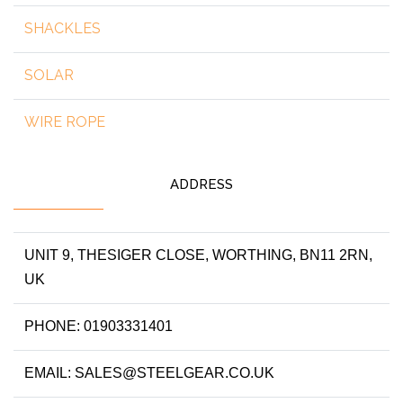
SHACKLES
SOLAR
WIRE ROPE
ADDRESS
UNIT 9, THESIGER CLOSE, WORTHING, BN11 2RN,
UK
PHONE: 01903331401
EMAIL: SALES@STEELGEAR.CO.UK