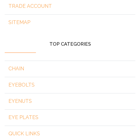
TRADE ACCOUNT
SITEMAP
TOP CATEGORIES
CHAIN
EYEBOLTS
EYENUTS
EYE PLATES
QUICK LINKS