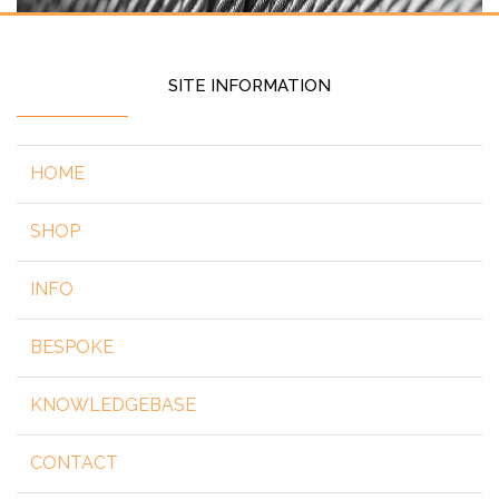
SITE INFORMATION
HOME
SHOP
INFO
BESPOKE
KNOWLEDGEBASE
CONTACT