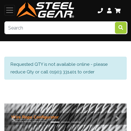
Requested QTY is not available online - please
reduce Qty or call 01903 331401 to order
Previous
Next