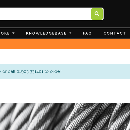
POKE
KNOWLEDGEBASE
FAQ
CONTACT
 or call 01903 331401 to order