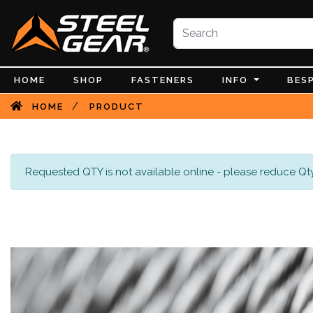
HOME
SHOP
FASTENERS
INFO
BES
/
HOME
PRODUCT
Requested QTY is not available online - please reduce Qty