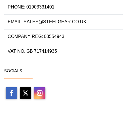
PHONE: 01903331401
EMAIL: SALES@STEELGEAR.CO.UK
COMPANY REG: 03554943
VAT NO. GB 717414935
SOCIALS