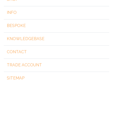
INFO
BESPOKE
KNOWLEDGEBASE
CONTACT
TRADE ACCOUNT
SITEMAP