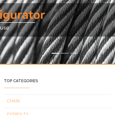
TOP CATEGORIES
CHAIN
EYEBOLTS