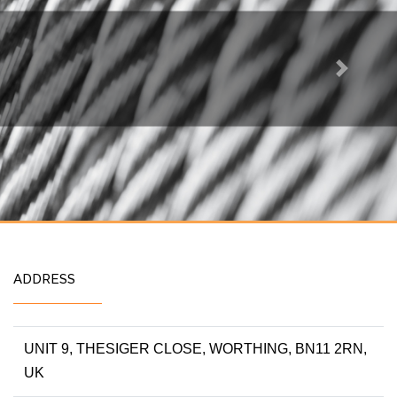
Next
ADDRESS
UNIT 9, THESIGER CLOSE, WORTHING, BN11 2RN,
UK