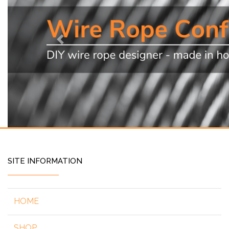
Previous
SITE INFORMATION
HOME
SHOP