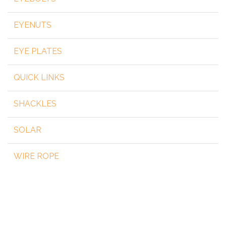
EYENUTS
EYE PLATES
QUICK LINKS
SHACKLES
SOLAR
WIRE ROPE