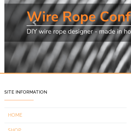
Previous
SITE INFORMATION
HOME
SHOP