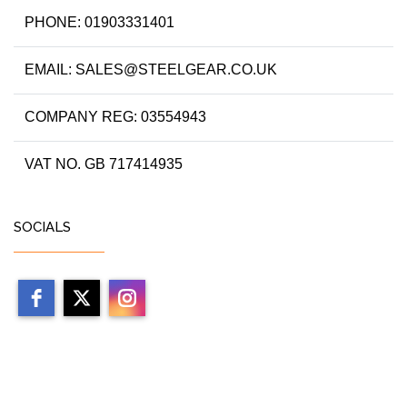
PHONE: 01903331401
EMAIL: SALES@STEELGEAR.CO.UK
COMPANY REG: 03554943
VAT NO. GB 717414935
SOCIALS