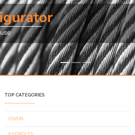
TOP CATEGORIES
CHAIN
EYEBOLTS