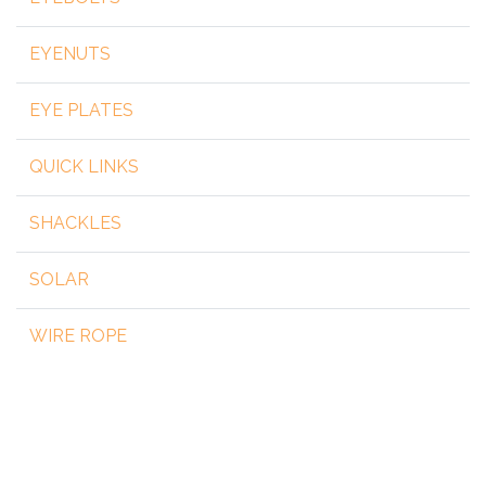
EYENUTS
EYE PLATES
QUICK LINKS
SHACKLES
SOLAR
WIRE ROPE