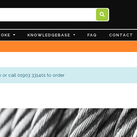
POKE
KNOWLEDGEBASE
FAQ
CONTACT
 or call 01903 331401 to order