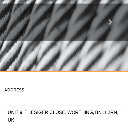
Next
ADDRESS
UNIT 9, THESIGER CLOSE, WORTHING, BN11 2RN,
UK