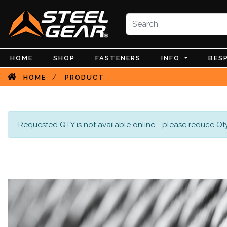
HOME
SHOP
FASTENERS
INFO
BES
/
HOME
PRODUCT
Requested QTY is not available online - please reduce Qty