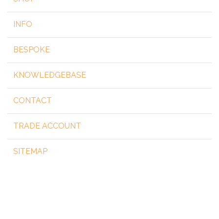
INFO
BESPOKE
KNOWLEDGEBASE
CONTACT
TRADE ACCOUNT
SITEMAP