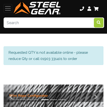
Requested QTY is not available online - please
reduce Qty or call 01903 331401 to order
Previous
Next