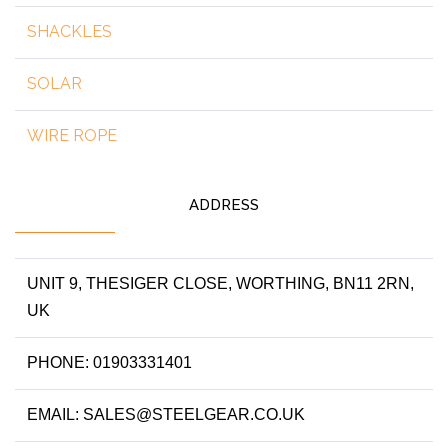
SHACKLES
SOLAR
WIRE ROPE
ADDRESS
UNIT 9, THESIGER CLOSE, WORTHING, BN11 2RN,
UK
PHONE: 01903331401
EMAIL: SALES@STEELGEAR.CO.UK