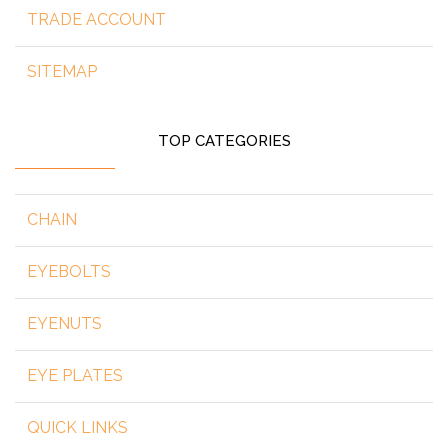
TRADE ACCOUNT
SITEMAP
TOP CATEGORIES
CHAIN
EYEBOLTS
EYENUTS
EYE PLATES
QUICK LINKS