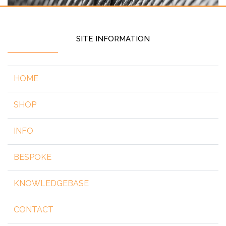
SITE INFORMATION
HOME
SHOP
INFO
BESPOKE
KNOWLEDGEBASE
CONTACT