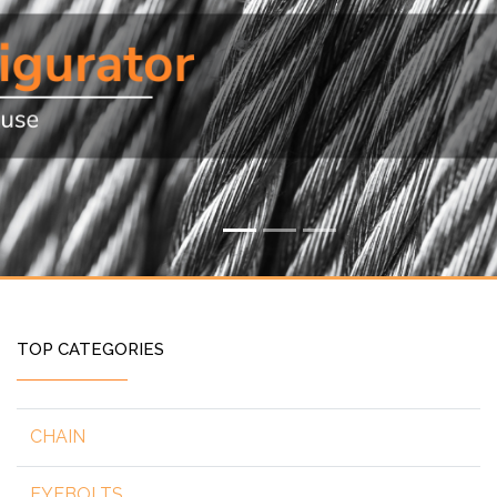
TOP CATEGORIES
CHAIN
EYEBOLTS