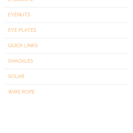
EYENUTS
EYE PLATES
QUICK LINKS
SHACKLES
SOLAR
WIRE ROPE