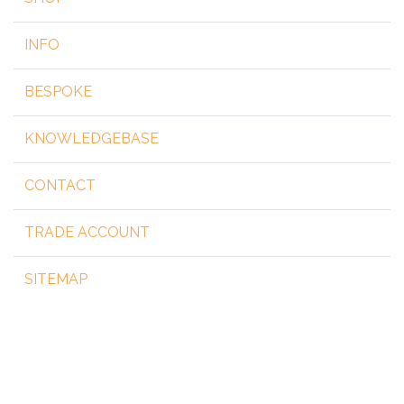
INFO
BESPOKE
KNOWLEDGEBASE
CONTACT
TRADE ACCOUNT
SITEMAP