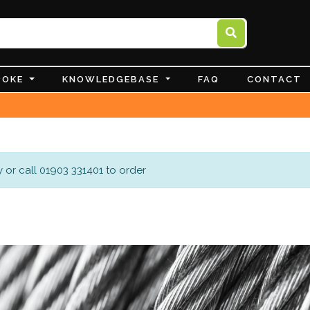
POKE
KNOWLEDGEBASE
FAQ
CONTACT
 or call 01903 331401 to order