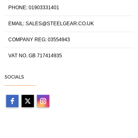
PHONE: 01903331401
EMAIL: SALES@STEELGEAR.CO.UK
COMPANY REG: 03554943
VAT NO. GB 717414935
SOCIALS