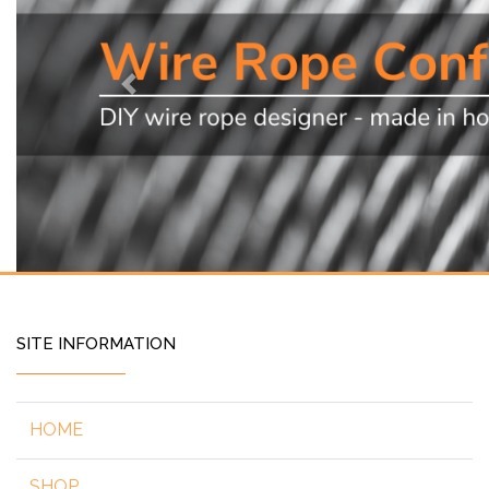
Previous
SITE INFORMATION
HOME
SHOP