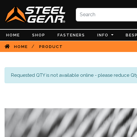
HOME
SHOP
FASTENERS
INFO
BES
/
HOME
PRODUCT
Requested QTY is not available online - please reduce Qty