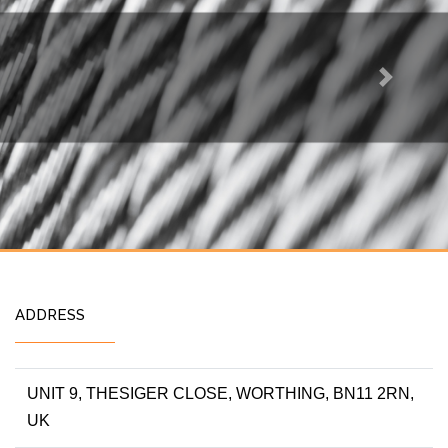
Next
ADDRESS
UNIT 9, THESIGER CLOSE, WORTHING, BN11 2RN,
UK