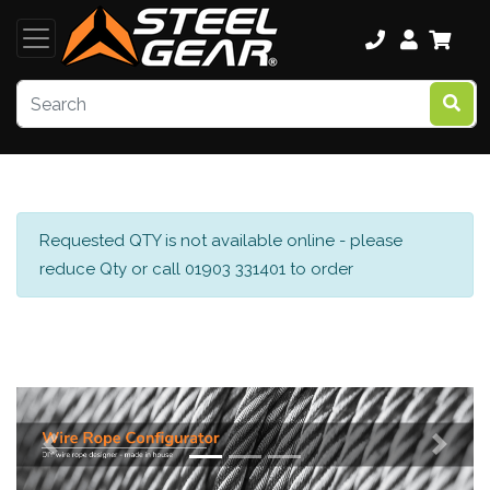
Requested QTY is not available online - please
reduce Qty or call 01903 331401 to order
Previous
Next