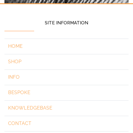
SITE INFORMATION
HOME
SHOP
INFO
BESPOKE
KNOWLEDGEBASE
CONTACT