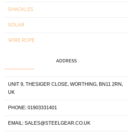
SHACKLES
SOLAR
WIRE ROPE
ADDRESS
UNIT 9, THESIGER CLOSE, WORTHING, BN11 2RN,
UK
PHONE: 01903331401
EMAIL: SALES@STEELGEAR.CO.UK