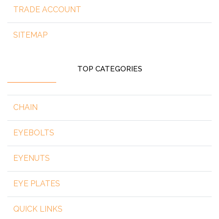
TRADE ACCOUNT
SITEMAP
TOP CATEGORIES
CHAIN
EYEBOLTS
EYENUTS
EYE PLATES
QUICK LINKS