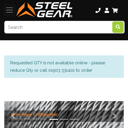
Requested QTY is not available online - please
reduce Qty or call 01903 331401 to order
Previous
Next