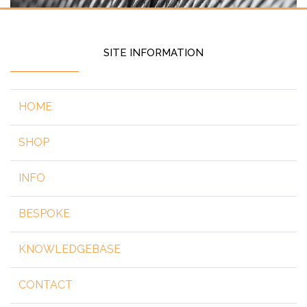
SITE INFORMATION
HOME
SHOP
INFO
BESPOKE
KNOWLEDGEBASE
CONTACT