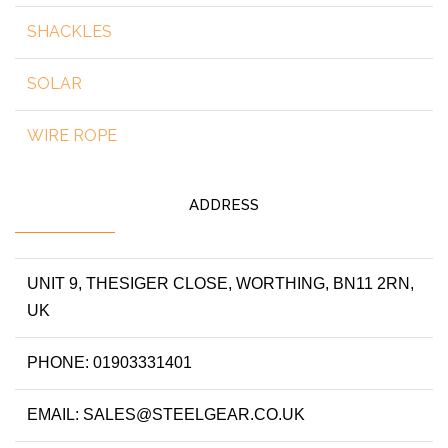
SHACKLES
SOLAR
WIRE ROPE
ADDRESS
UNIT 9, THESIGER CLOSE, WORTHING, BN11 2RN,
UK
PHONE: 01903331401
EMAIL: SALES@STEELGEAR.CO.UK