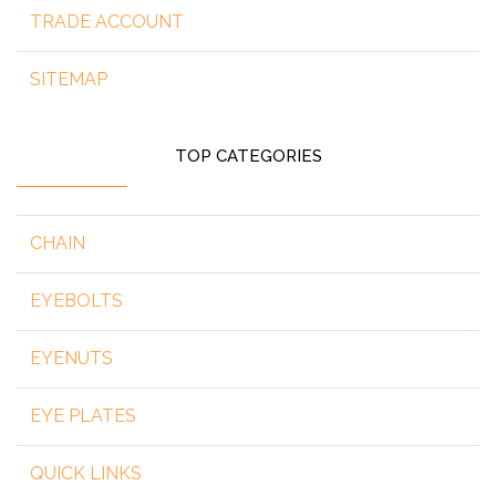
TRADE ACCOUNT
SITEMAP
TOP CATEGORIES
CHAIN
EYEBOLTS
EYENUTS
EYE PLATES
QUICK LINKS