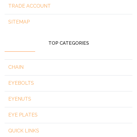
TRADE ACCOUNT
SITEMAP
TOP CATEGORIES
CHAIN
EYEBOLTS
EYENUTS
EYE PLATES
QUICK LINKS