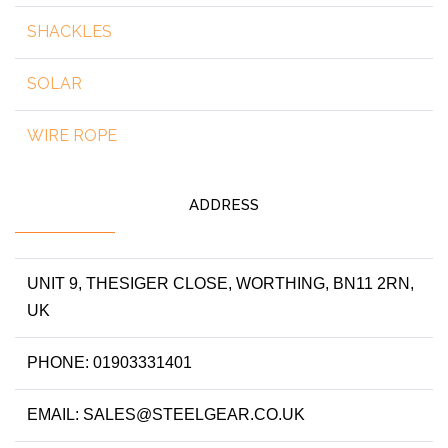
SHACKLES
SOLAR
WIRE ROPE
ADDRESS
UNIT 9, THESIGER CLOSE, WORTHING, BN11 2RN,
UK
PHONE: 01903331401
EMAIL: SALES@STEELGEAR.CO.UK