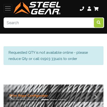
Requested QTY is not available online - please
reduce Qty or call 01903 331401 to order
Previous
Next