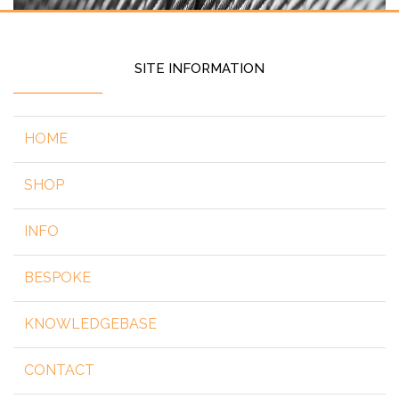
SITE INFORMATION
HOME
SHOP
INFO
BESPOKE
KNOWLEDGEBASE
CONTACT