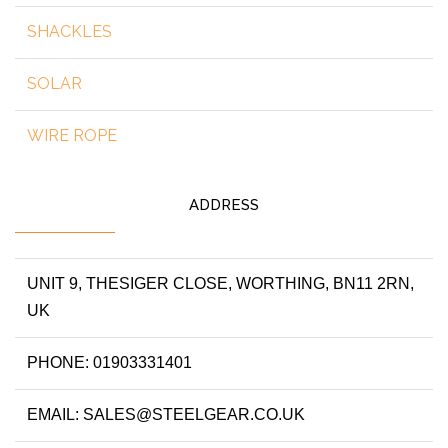
SHACKLES
SOLAR
WIRE ROPE
ADDRESS
UNIT 9, THESIGER CLOSE, WORTHING, BN11 2RN,
UK
PHONE: 01903331401
EMAIL: SALES@STEELGEAR.CO.UK