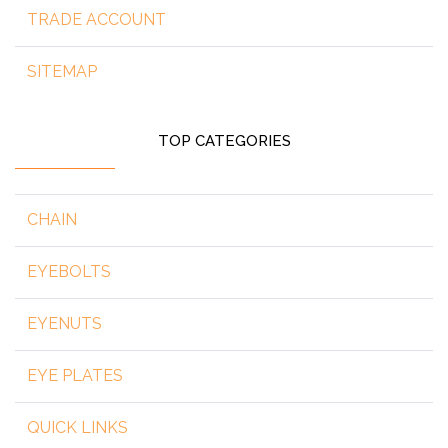
TRADE ACCOUNT
SITEMAP
TOP CATEGORIES
CHAIN
EYEBOLTS
EYENUTS
EYE PLATES
QUICK LINKS