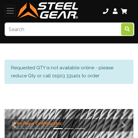
Requested QTY is not available online - please
reduce Qty or call 01903 331401 to order
Previous
Next