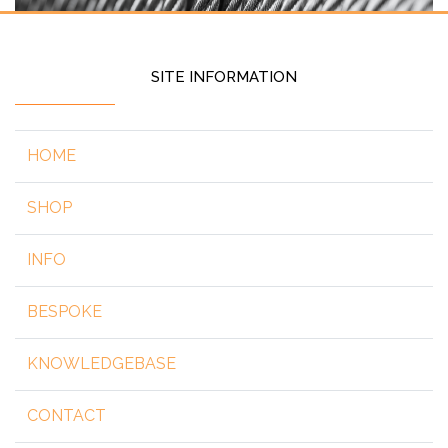
SITE INFORMATION
HOME
SHOP
INFO
BESPOKE
KNOWLEDGEBASE
CONTACT