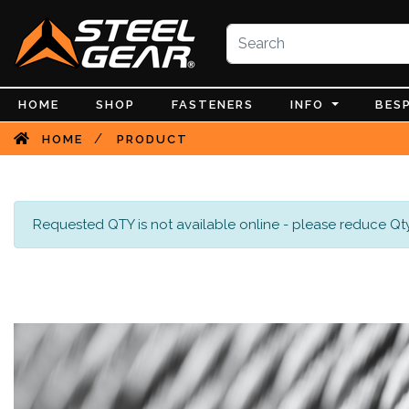
HOME
SHOP
FASTENERS
INFO
BES
/
HOME
PRODUCT
Requested QTY is not available online - please reduce Qty