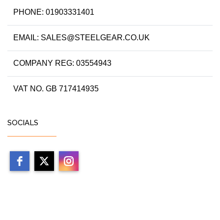
PHONE: 01903331401
EMAIL: SALES@STEELGEAR.CO.UK
COMPANY REG: 03554943
VAT NO. GB 717414935
SOCIALS