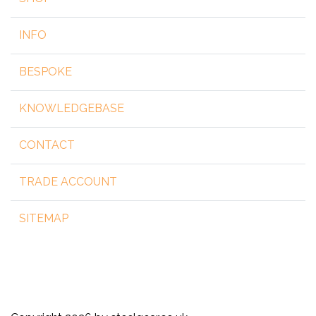
INFO
BESPOKE
KNOWLEDGEBASE
CONTACT
TRADE ACCOUNT
SITEMAP