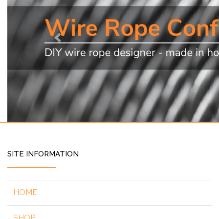
Previous
SITE INFORMATION
HOME
SHOP