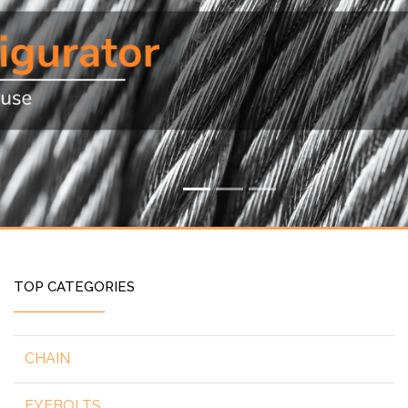
TOP CATEGORIES
CHAIN
EYEBOLTS