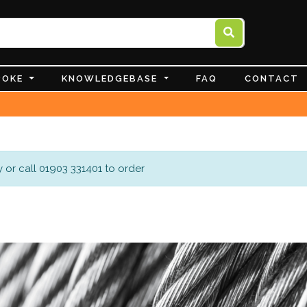
POKE
KNOWLEDGEBASE
FAQ
CONTACT
 or call 01903 331401 to order