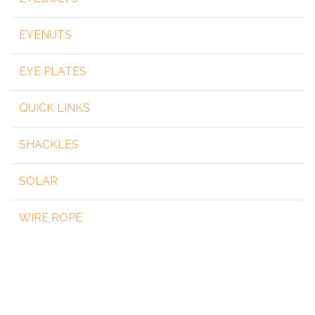
EYENUTS
EYE PLATES
QUICK LINKS
SHACKLES
SOLAR
WIRE ROPE