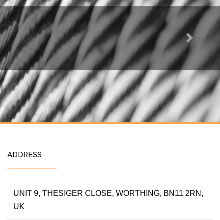
Next
ADDRESS
UNIT 9, THESIGER CLOSE, WORTHING, BN11 2RN,
UK