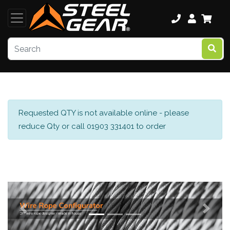
Requested QTY is not available online - please
reduce Qty or call 01903 331401 to order
Previous
Next