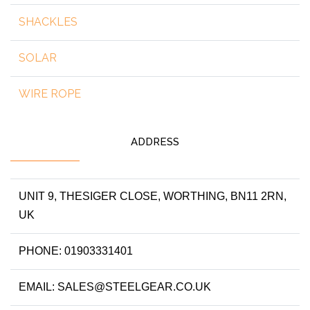
SHACKLES
SOLAR
WIRE ROPE
ADDRESS
UNIT 9, THESIGER CLOSE, WORTHING, BN11 2RN,
UK
PHONE: 01903331401
EMAIL: SALES@STEELGEAR.CO.UK