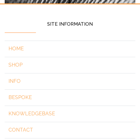
SITE INFORMATION
HOME
SHOP
INFO
BESPOKE
KNOWLEDGEBASE
CONTACT