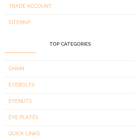
TRADE ACCOUNT
SITEMAP
TOP CATEGORIES
CHAIN
EYEBOLTS
EYENUTS
EYE PLATES
QUICK LINKS