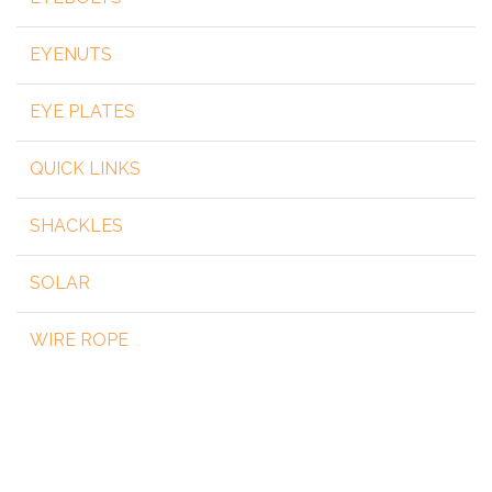
EYENUTS
EYE PLATES
QUICK LINKS
SHACKLES
SOLAR
WIRE ROPE