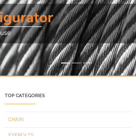
TOP CATEGORIES
CHAIN
EYEBOLTS