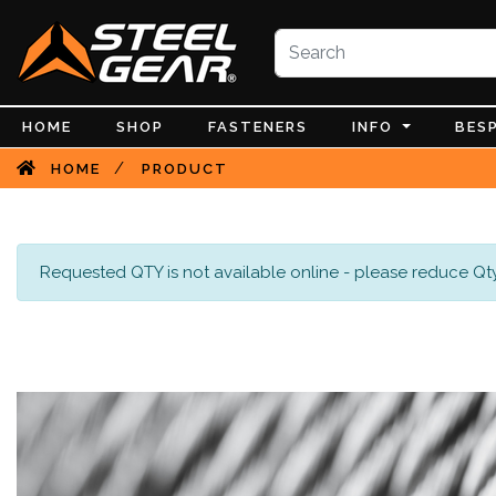
HOME
SHOP
FASTENERS
INFO
BES
/
HOME
PRODUCT
Requested QTY is not available online - please reduce Qty