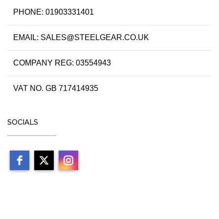
PHONE: 01903331401
EMAIL: SALES@STEELGEAR.CO.UK
COMPANY REG: 03554943
VAT NO. GB 717414935
SOCIALS