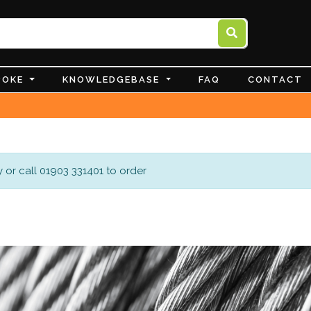
POKE
KNOWLEDGEBASE
FAQ
CONTACT
 or call 01903 331401 to order