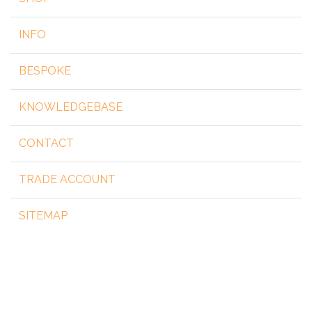
INFO
BESPOKE
KNOWLEDGEBASE
CONTACT
TRADE ACCOUNT
SITEMAP