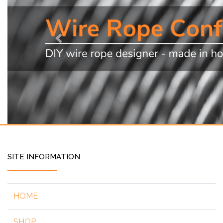
Previous
SITE INFORMATION
HOME
SHOP