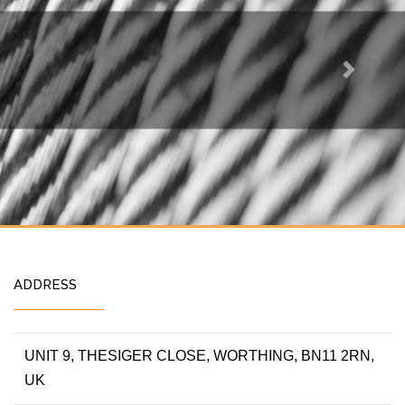
Next
ADDRESS
UNIT 9, THESIGER CLOSE, WORTHING, BN11 2RN,
UK