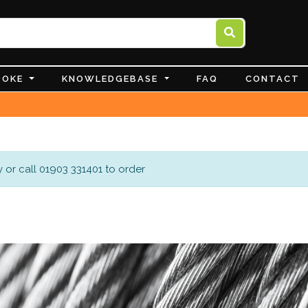
POKE
KNOWLEDGEBASE
FAQ
CONTACT
 or call 01903 331401 to order