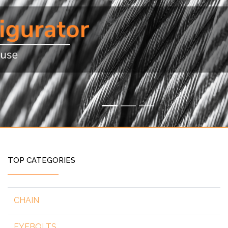
TOP CATEGORIES
CHAIN
EYEBOLTS