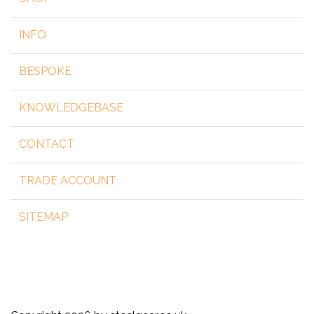
INFO
BESPOKE
KNOWLEDGEBASE
CONTACT
TRADE ACCOUNT
SITEMAP