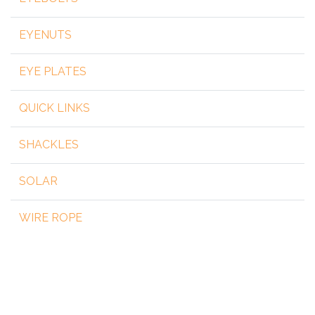
EYENUTS
EYE PLATES
QUICK LINKS
SHACKLES
SOLAR
WIRE ROPE