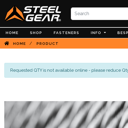
HOME
SHOP
FASTENERS
INFO
BES
/
HOME
PRODUCT
Requested QTY is not available online - please reduce Qty