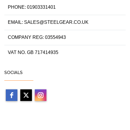
PHONE: 01903331401
EMAIL: SALES@STEELGEAR.CO.UK
COMPANY REG: 03554943
VAT NO. GB 717414935
SOCIALS