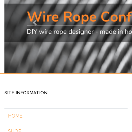
Previous
SITE INFORMATION
HOME
SHOP