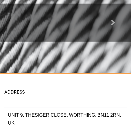
Next
ADDRESS
UNIT 9, THESIGER CLOSE, WORTHING, BN11 2RN,
UK