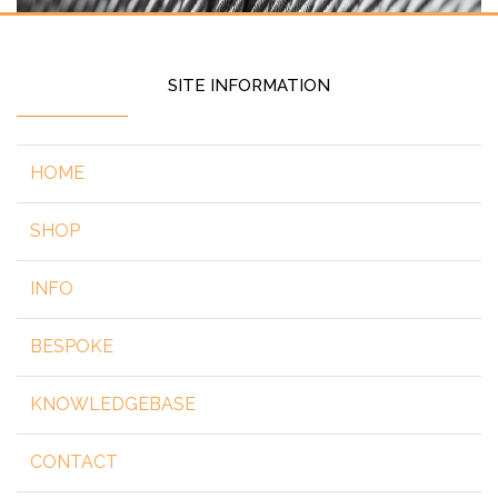
SITE INFORMATION
HOME
SHOP
INFO
BESPOKE
KNOWLEDGEBASE
CONTACT