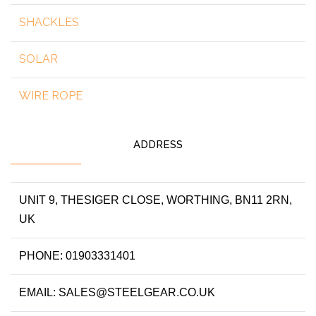
SHACKLES
SOLAR
WIRE ROPE
ADDRESS
UNIT 9, THESIGER CLOSE, WORTHING, BN11 2RN,
UK
PHONE: 01903331401
EMAIL: SALES@STEELGEAR.CO.UK