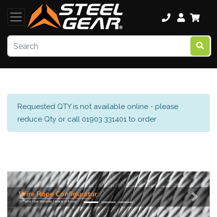
Requested QTY is not available online - please
reduce Qty or call 01903 331401 to order
Previous
Next