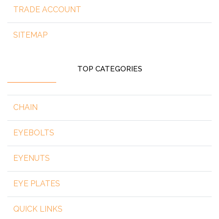
TRADE ACCOUNT
SITEMAP
TOP CATEGORIES
CHAIN
EYEBOLTS
EYENUTS
EYE PLATES
QUICK LINKS