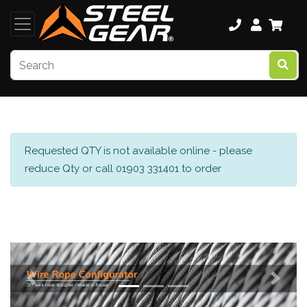
Requested QTY is not available online - please
reduce Qty or call 01903 331401 to order
Previous
Next