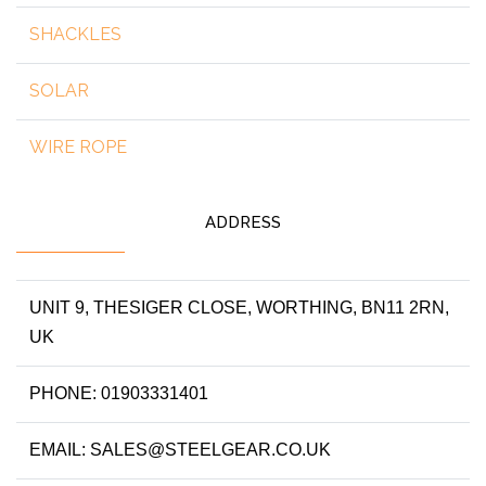
SHACKLES
SOLAR
WIRE ROPE
ADDRESS
UNIT 9, THESIGER CLOSE, WORTHING, BN11 2RN,
UK
PHONE: 01903331401
EMAIL: SALES@STEELGEAR.CO.UK