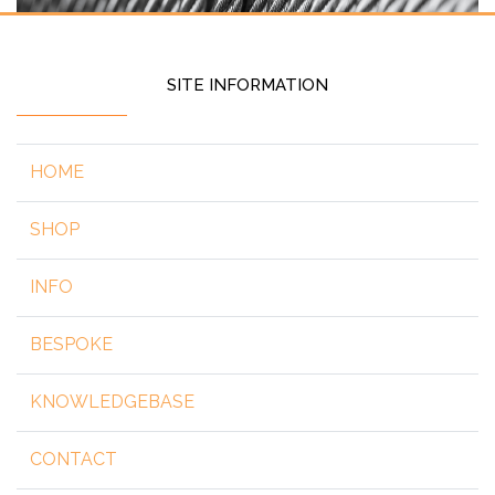
SITE INFORMATION
HOME
SHOP
INFO
BESPOKE
KNOWLEDGEBASE
CONTACT