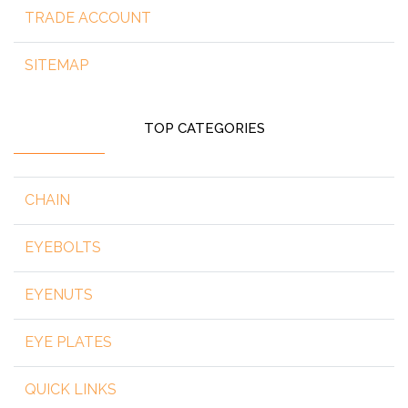
TRADE ACCOUNT
SITEMAP
TOP CATEGORIES
CHAIN
EYEBOLTS
EYENUTS
EYE PLATES
QUICK LINKS