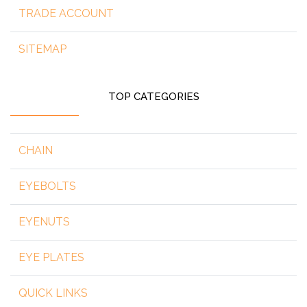
TRADE ACCOUNT
SITEMAP
TOP CATEGORIES
CHAIN
EYEBOLTS
EYENUTS
EYE PLATES
QUICK LINKS