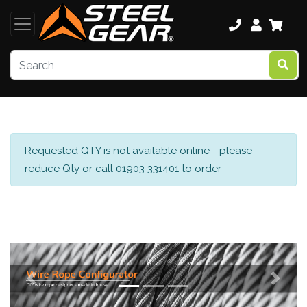
Requested QTY is not available online - please
reduce Qty or call 01903 331401 to order
Previous
Next