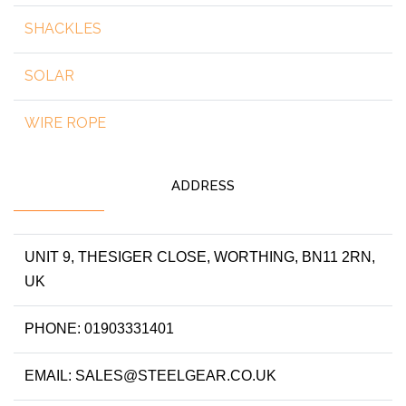
SHACKLES
SOLAR
WIRE ROPE
ADDRESS
UNIT 9, THESIGER CLOSE, WORTHING, BN11 2RN,
UK
PHONE: 01903331401
EMAIL: SALES@STEELGEAR.CO.UK