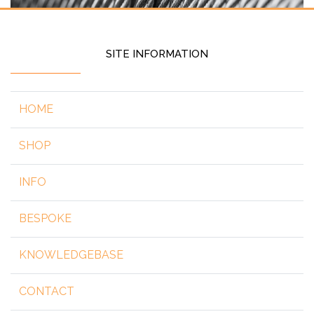
SITE INFORMATION
HOME
SHOP
INFO
BESPOKE
KNOWLEDGEBASE
CONTACT