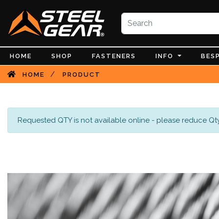
HOME
SHOP
FASTENERS
INFO
BES
/
HOME
PRODUCT
Requested QTY is not available online - please reduce Qty