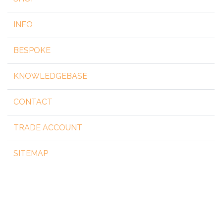
INFO
BESPOKE
KNOWLEDGEBASE
CONTACT
TRADE ACCOUNT
SITEMAP