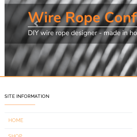
Previous
SITE INFORMATION
HOME
SHOP