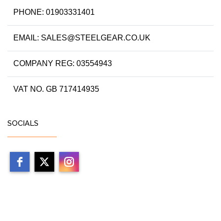
PHONE: 01903331401
EMAIL: SALES@STEELGEAR.CO.UK
COMPANY REG: 03554943
VAT NO. GB 717414935
SOCIALS