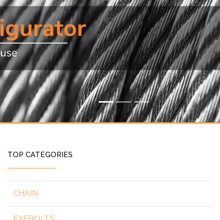
TOP CATEGORIES
CHAIN
EYEBOLTS