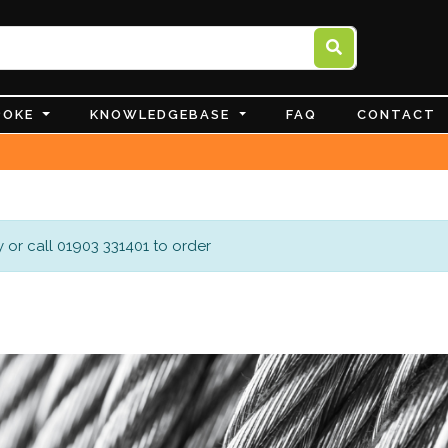
POKE
KNOWLEDGEBASE
FAQ
CONTACT
 or call 01903 331401 to order