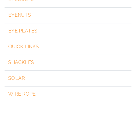
EYENUTS
EYE PLATES
QUICK LINKS
SHACKLES
SOLAR
WIRE ROPE