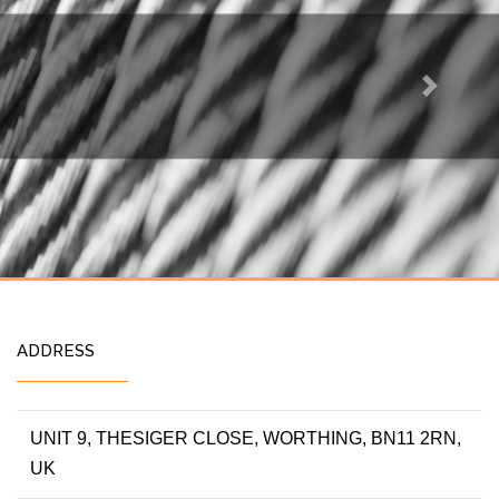
Next
ADDRESS
UNIT 9, THESIGER CLOSE, WORTHING, BN11 2RN,
UK