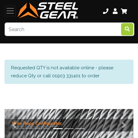
Requested QTY is not available online - please
reduce Qty or call 01903 331401 to order
Previous
Next