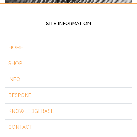
SITE INFORMATION
HOME
SHOP
INFO
BESPOKE
KNOWLEDGEBASE
CONTACT