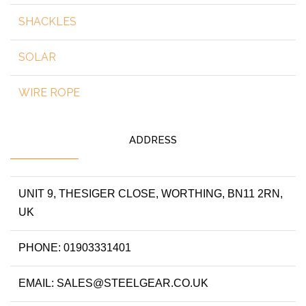
SHACKLES
SOLAR
WIRE ROPE
ADDRESS
UNIT 9, THESIGER CLOSE, WORTHING, BN11 2RN,
UK
PHONE: 01903331401
EMAIL: SALES@STEELGEAR.CO.UK