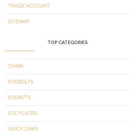
TRADE ACCOUNT
SITEMAP
TOP CATEGORIES
CHAIN
EYEBOLTS
EYENUTS
EYE PLATES
QUICK LINKS