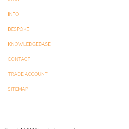
INFO
BESPOKE
KNOWLEDGEBASE
CONTACT
TRADE ACCOUNT
SITEMAP