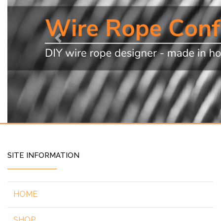
Previous
SITE INFORMATION
HOME
SHOP