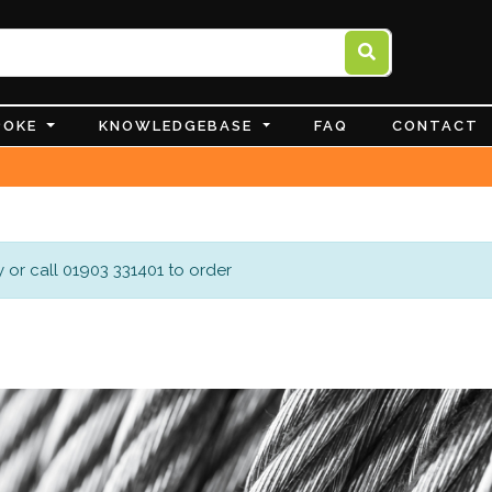
POKE
KNOWLEDGEBASE
FAQ
CONTACT
 or call 01903 331401 to order