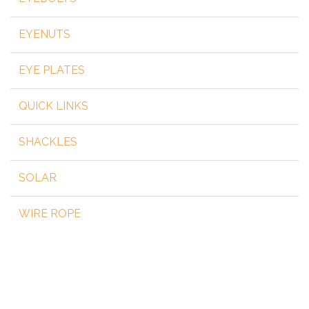
EYENUTS
EYE PLATES
QUICK LINKS
SHACKLES
SOLAR
WIRE ROPE