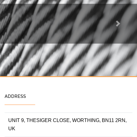
Next
ADDRESS
UNIT 9, THESIGER CLOSE, WORTHING, BN11 2RN,
UK