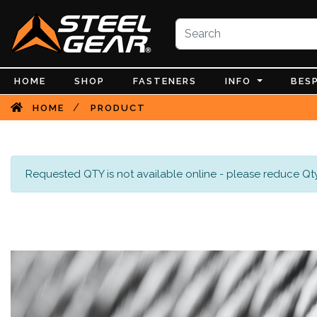
HOME
SHOP
FASTENERS
INFO
BES
/
HOME
PRODUCT
Requested QTY is not available online - please reduce Qty