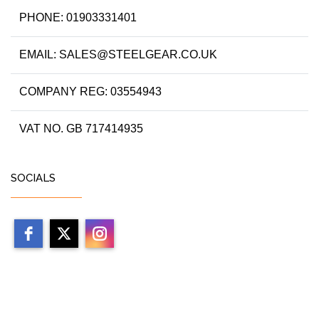
PHONE: 01903331401
EMAIL: SALES@STEELGEAR.CO.UK
COMPANY REG: 03554943
VAT NO. GB 717414935
SOCIALS