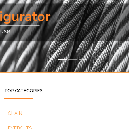
TOP CATEGORIES
CHAIN
EYEBOLTS