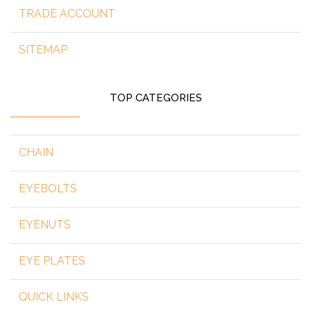
TRADE ACCOUNT
SITEMAP
TOP CATEGORIES
CHAIN
EYEBOLTS
EYENUTS
EYE PLATES
QUICK LINKS