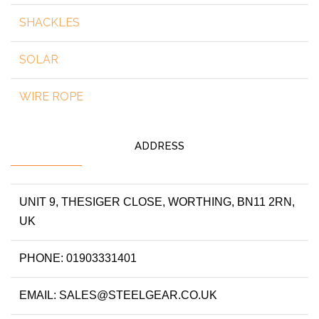
SHACKLES
SOLAR
WIRE ROPE
ADDRESS
UNIT 9, THESIGER CLOSE, WORTHING, BN11 2RN,
UK
PHONE: 01903331401
EMAIL: SALES@STEELGEAR.CO.UK