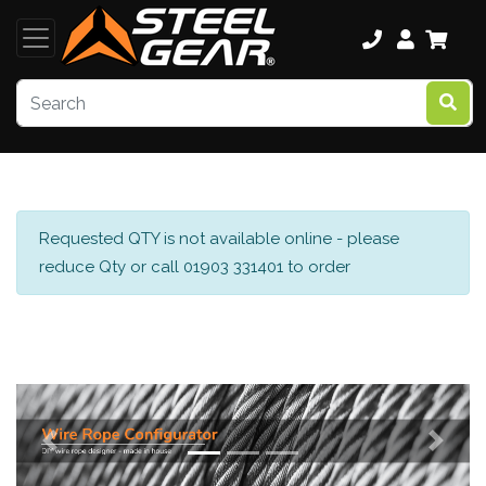
Requested QTY is not available online - please
reduce Qty or call 01903 331401 to order
Previous
Next