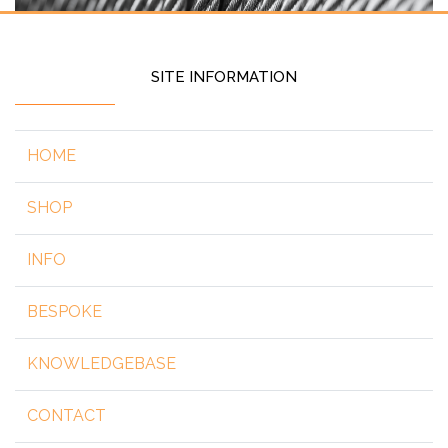
SITE INFORMATION
HOME
SHOP
INFO
BESPOKE
KNOWLEDGEBASE
CONTACT