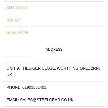
SHACKLES
SOLAR
WIRE ROPE
ADDRESS
UNIT 9, THESIGER CLOSE, WORTHING, BN11 2RN,
UK
PHONE: 01903331401
EMAIL: SALES@STEELGEAR.CO.UK