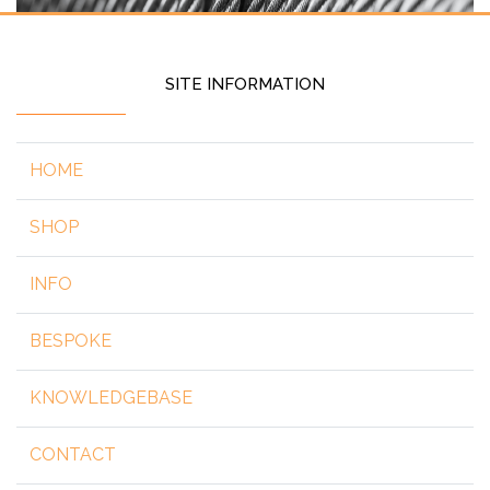
SITE INFORMATION
HOME
SHOP
INFO
BESPOKE
KNOWLEDGEBASE
CONTACT