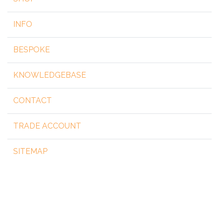
INFO
BESPOKE
KNOWLEDGEBASE
CONTACT
TRADE ACCOUNT
SITEMAP