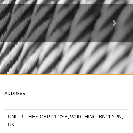
Next
ADDRESS
UNIT 9, THESIGER CLOSE, WORTHING, BN11 2RN,
UK