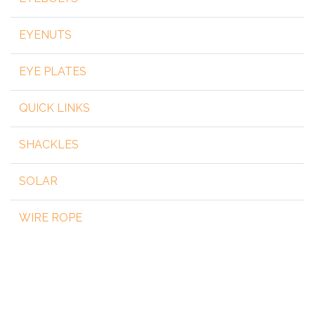
EYENUTS
EYE PLATES
QUICK LINKS
SHACKLES
SOLAR
WIRE ROPE