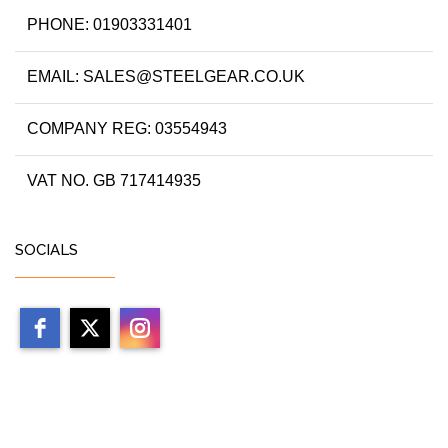
PHONE: 01903331401
EMAIL: SALES@STEELGEAR.CO.UK
COMPANY REG: 03554943
VAT NO. GB 717414935
SOCIALS