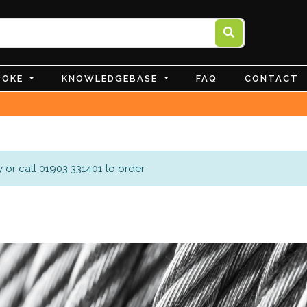
POKE
KNOWLEDGEBASE
FAQ
CONTACT
 or call 01903 331401 to order