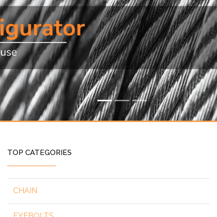
TOP CATEGORIES
CHAIN
EYEBOLTS