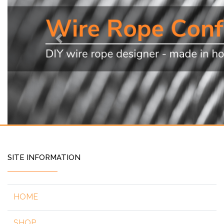
Previous
SITE INFORMATION
HOME
SHOP