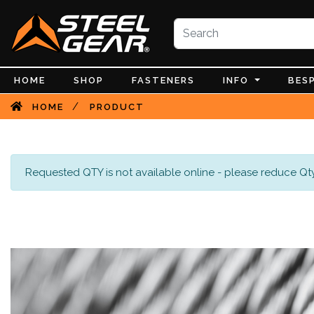
HOME
SHOP
FASTENERS
INFO
BES
/
HOME
PRODUCT
Requested QTY is not available online - please reduce Qty