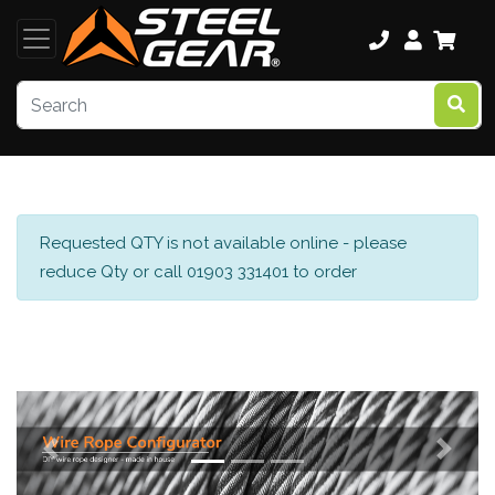
Requested QTY is not available online - please
reduce Qty or call 01903 331401 to order
Previous
Next