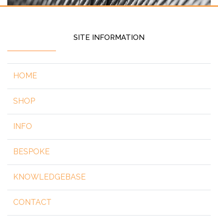
SITE INFORMATION
HOME
SHOP
INFO
BESPOKE
KNOWLEDGEBASE
CONTACT