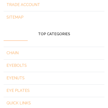
TRADE ACCOUNT
SITEMAP
TOP CATEGORIES
CHAIN
EYEBOLTS
EYENUTS
EYE PLATES
QUICK LINKS