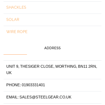
SHACKLES
SOLAR
WIRE ROPE
ADDRESS
UNIT 9, THESIGER CLOSE, WORTHING, BN11 2RN,
UK
PHONE: 01903331401
EMAIL: SALES@STEELGEAR.CO.UK