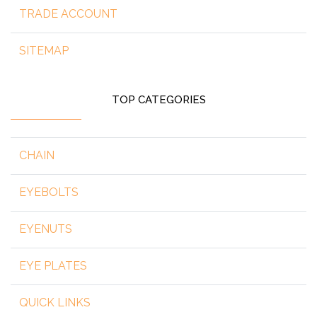
TRADE ACCOUNT
SITEMAP
TOP CATEGORIES
CHAIN
EYEBOLTS
EYENUTS
EYE PLATES
QUICK LINKS