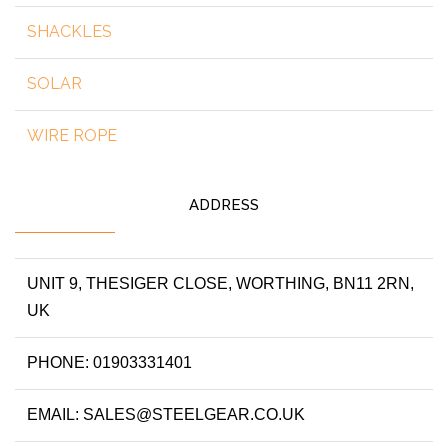
SHACKLES
SOLAR
WIRE ROPE
ADDRESS
UNIT 9, THESIGER CLOSE, WORTHING, BN11 2RN,
UK
PHONE: 01903331401
EMAIL: SALES@STEELGEAR.CO.UK