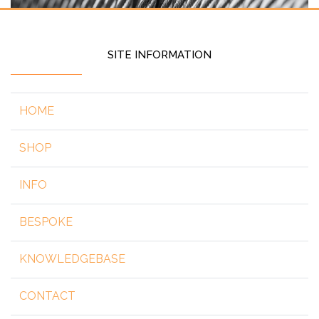
SITE INFORMATION
HOME
SHOP
INFO
BESPOKE
KNOWLEDGEBASE
CONTACT