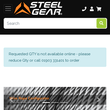
Requested QTY is not available online - please
reduce Qty or call 01903 331401 to order
Previous
Next