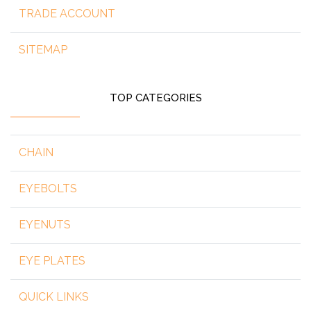
TRADE ACCOUNT
SITEMAP
TOP CATEGORIES
CHAIN
EYEBOLTS
EYENUTS
EYE PLATES
QUICK LINKS