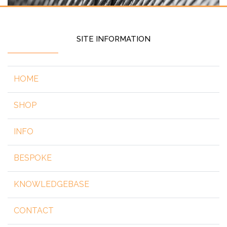
SITE INFORMATION
HOME
SHOP
INFO
BESPOKE
KNOWLEDGEBASE
CONTACT