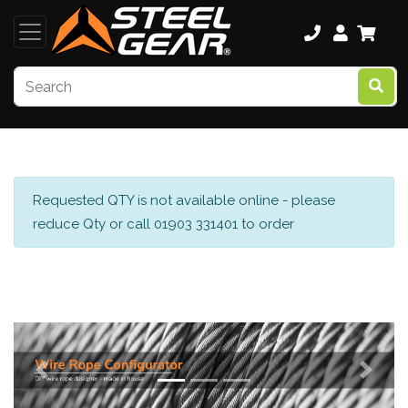
Requested QTY is not available online - please
reduce Qty or call 01903 331401 to order
Previous
Next