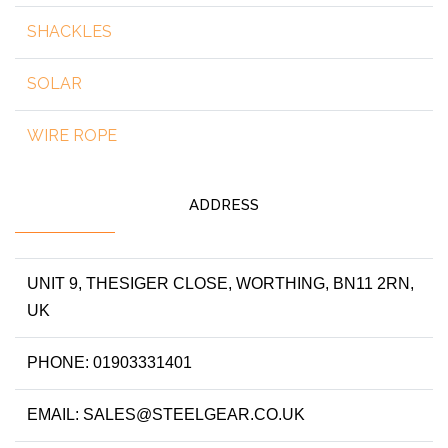
SHACKLES
SOLAR
WIRE ROPE
ADDRESS
UNIT 9, THESIGER CLOSE, WORTHING, BN11 2RN,
UK
PHONE: 01903331401
EMAIL: SALES@STEELGEAR.CO.UK