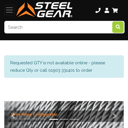
Requested QTY is not available online - please
reduce Qty or call 01903 331401 to order
Previous
Next