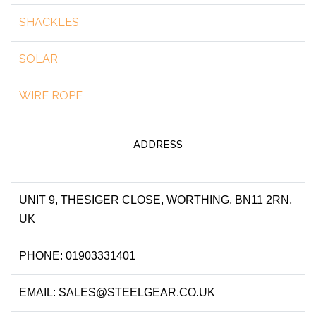
SHACKLES
SOLAR
WIRE ROPE
ADDRESS
UNIT 9, THESIGER CLOSE, WORTHING, BN11 2RN,
UK
PHONE: 01903331401
EMAIL: SALES@STEELGEAR.CO.UK