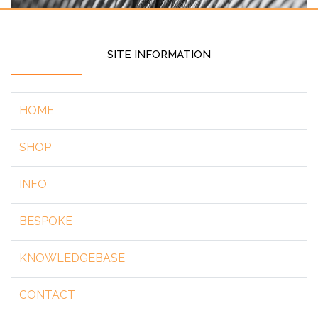
SITE INFORMATION
HOME
SHOP
INFO
BESPOKE
KNOWLEDGEBASE
CONTACT