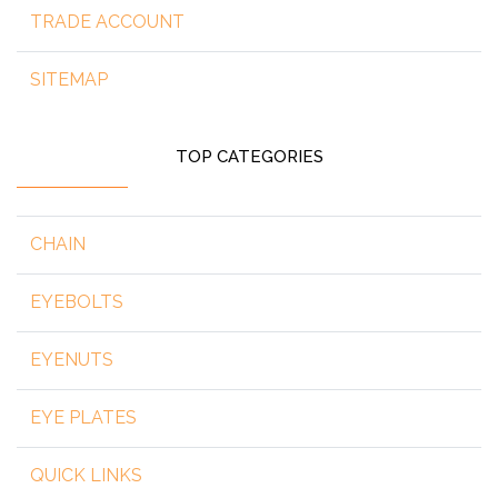
TRADE ACCOUNT
SITEMAP
TOP CATEGORIES
CHAIN
EYEBOLTS
EYENUTS
EYE PLATES
QUICK LINKS