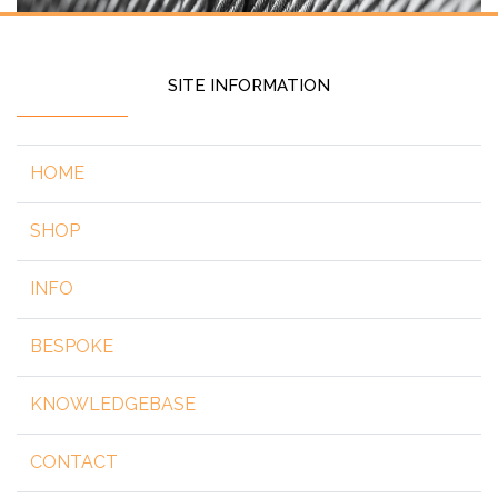
SITE INFORMATION
HOME
SHOP
INFO
BESPOKE
KNOWLEDGEBASE
CONTACT