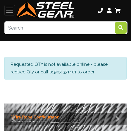
Requested QTY is not available online - please
reduce Qty or call 01903 331401 to order
Previous
Next