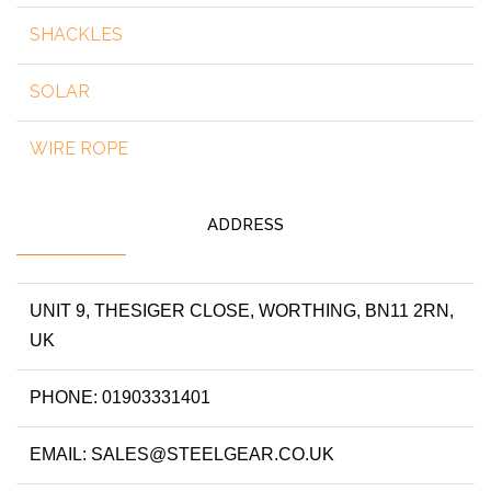
SHACKLES
SOLAR
WIRE ROPE
ADDRESS
UNIT 9, THESIGER CLOSE, WORTHING, BN11 2RN,
UK
PHONE: 01903331401
EMAIL: SALES@STEELGEAR.CO.UK