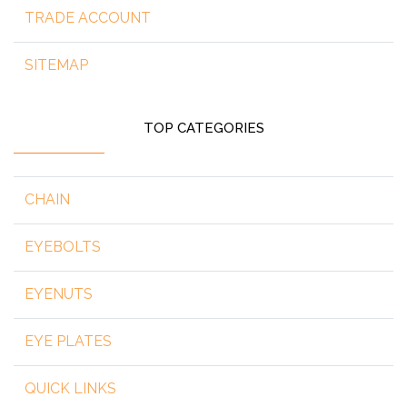
TRADE ACCOUNT
SITEMAP
TOP CATEGORIES
CHAIN
EYEBOLTS
EYENUTS
EYE PLATES
QUICK LINKS