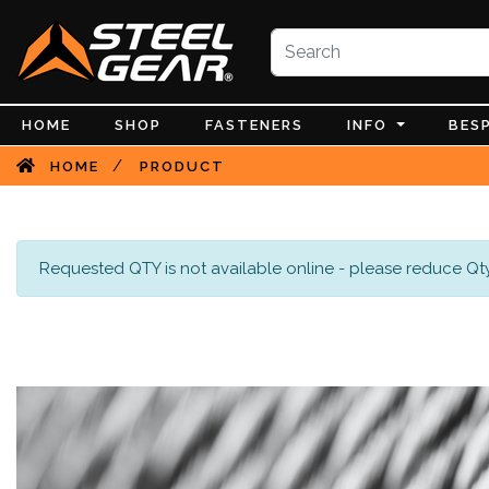
HOME
SHOP
FASTENERS
INFO
BES
/
HOME
PRODUCT
Requested QTY is not available online - please reduce Qty