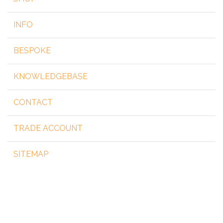
INFO
BESPOKE
KNOWLEDGEBASE
CONTACT
TRADE ACCOUNT
SITEMAP