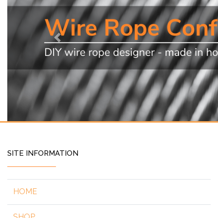
Previous
SITE INFORMATION
HOME
SHOP