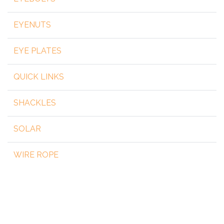
EYENUTS
EYE PLATES
QUICK LINKS
SHACKLES
SOLAR
WIRE ROPE