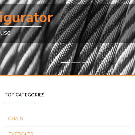
TOP CATEGORIES
CHAIN
EYEBOLTS