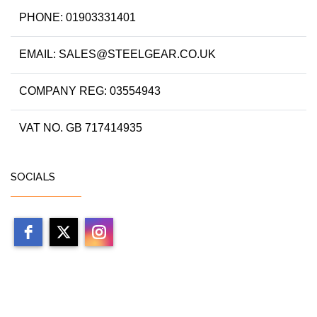
PHONE: 01903331401
EMAIL: SALES@STEELGEAR.CO.UK
COMPANY REG: 03554943
VAT NO. GB 717414935
SOCIALS