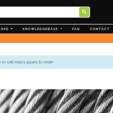
POKE
KNOWLEDGEBASE
FAQ
CONTACT
 or call 01903 331401 to order