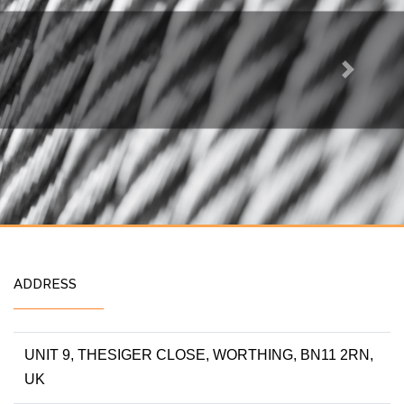
Next
ADDRESS
UNIT 9, THESIGER CLOSE, WORTHING, BN11 2RN,
UK