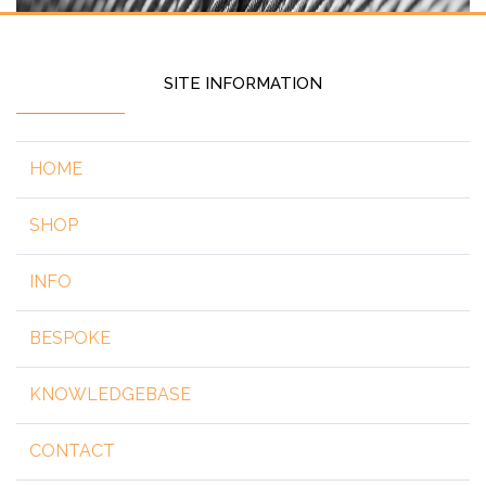
SITE INFORMATION
HOME
SHOP
INFO
BESPOKE
KNOWLEDGEBASE
CONTACT