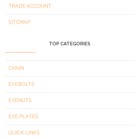
TRADE ACCOUNT
SITEMAP
TOP CATEGORIES
CHAIN
EYEBOLTS
EYENUTS
EYE PLATES
QUICK LINKS