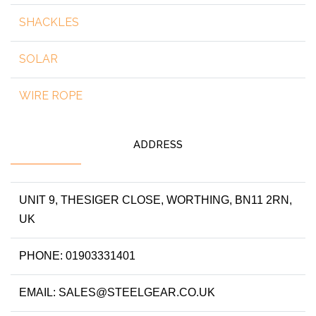
SHACKLES
SOLAR
WIRE ROPE
ADDRESS
UNIT 9, THESIGER CLOSE, WORTHING, BN11 2RN,
UK
PHONE: 01903331401
EMAIL: SALES@STEELGEAR.CO.UK