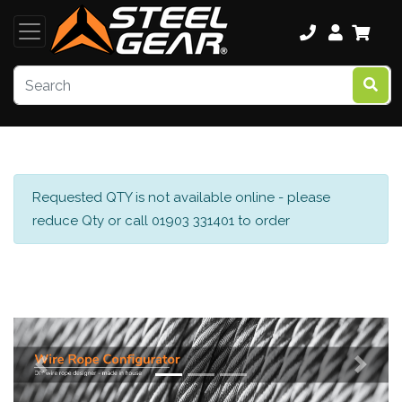
Requested QTY is not available online - please
reduce Qty or call 01903 331401 to order
Previous
Next