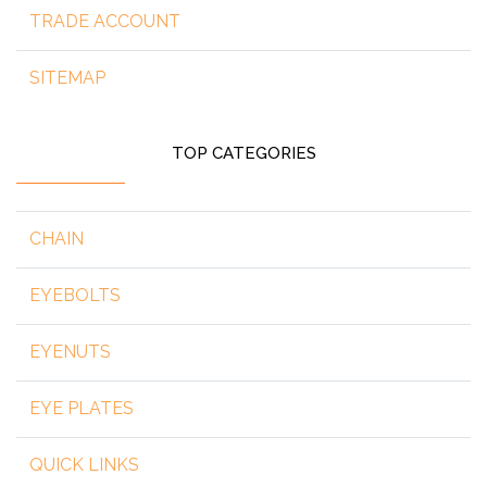
TRADE ACCOUNT
SITEMAP
TOP CATEGORIES
CHAIN
EYEBOLTS
EYENUTS
EYE PLATES
QUICK LINKS