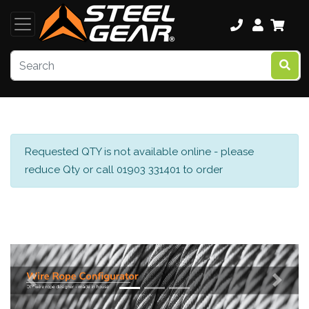
Requested QTY is not available online - please
reduce Qty or call 01903 331401 to order
Previous
Next