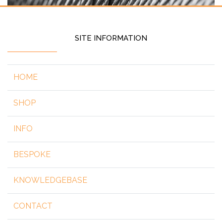
SITE INFORMATION
HOME
SHOP
INFO
BESPOKE
KNOWLEDGEBASE
CONTACT