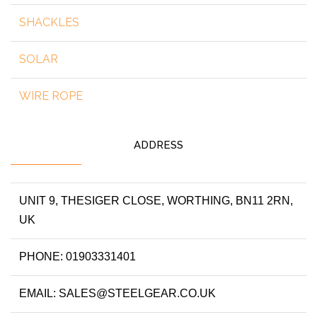
SHACKLES
SOLAR
WIRE ROPE
ADDRESS
UNIT 9, THESIGER CLOSE, WORTHING, BN11 2RN,
UK
PHONE: 01903331401
EMAIL: SALES@STEELGEAR.CO.UK